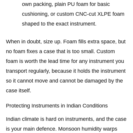
own packing, plain PU foam for basic
cushioning, or custom CNC-cut XLPE foam
shaped to the exact instrument.
When in doubt, size up. Foam fills extra space, but
no foam fixes a case that is too small. Custom
foam is worth the lead time for any instrument you
transport regularly, because it holds the instrument
so it cannot move and cannot be damaged by the
case itself.
Protecting Instruments in Indian Conditions
Indian climate is hard on instruments, and the case
is your main defence. Monsoon humidity warps