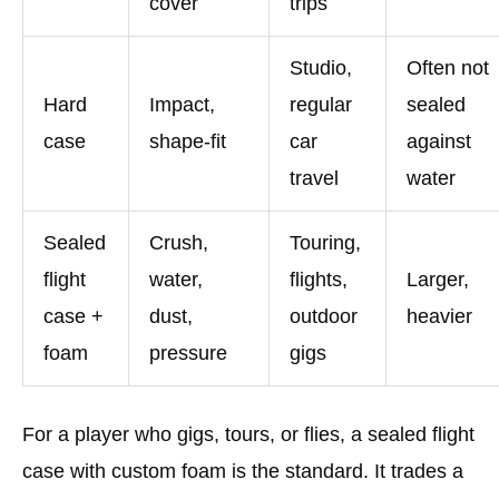
cover
trips
Studio,
Often not
Hard
Impact,
regular
sealed
case
shape-fit
car
against
travel
water
Sealed
Crush,
Touring,
flight
water,
flights,
Larger,
case +
dust,
outdoor
heavier
foam
pressure
gigs
For a player who gigs, tours, or flies, a sealed flight
case with custom foam is the standard. It trades a