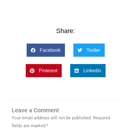
Share:
Facebook
Twitter
Pinterest
LinkedIn
Leave a Comment
Your email address will not be published.
Required
fields are marked
*