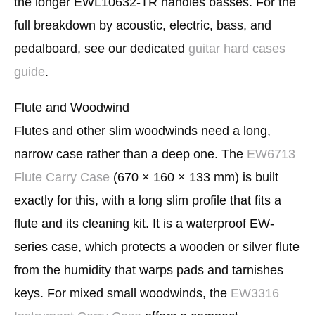
the longer EWL10632-TR handles basses. For the
full breakdown by acoustic, electric, bass, and
pedalboard, see our dedicated
guitar hard cases
guide
.
Flute and Woodwind
Flutes and other slim woodwinds need a long,
narrow case rather than a deep one. The
EW6713
Flute Carry Case
(670 × 160 × 133 mm) is built
exactly for this, with a long slim profile that fits a
flute and its cleaning kit. It is a waterproof EW-
series case, which protects a wooden or silver flute
from the humidity that warps pads and tarnishes
keys. For mixed small woodwinds, the
EW3316