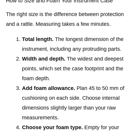
How to Size and Foam Your Instrument Case
The right size is the difference between protection
and a rattle. Measuring takes a few minutes.
Total length.
The longest dimension of the
instrument, including any protruding parts.
Width and depth.
The widest and deepest
points, which set the case footprint and the
foam depth.
Add foam allowance.
Plan 45 to 50 mm of
cushioning on each side. Choose internal
dimensions slightly larger than your raw
measurements.
Choose your foam type.
Empty for your