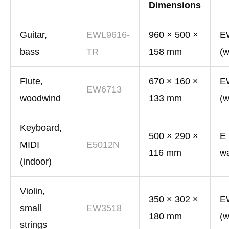
Dimensions
Guitar,
EWL9616-
960 × 500 ×
E
bass
TR
158 mm
(w
Flute,
670 × 160 ×
E
EW6713
woodwind
133 mm
(w
Keyboard,
500 × 290 ×
E 
MIDI
E5012N
116 mm
wa
(indoor)
Violin,
350 × 302 ×
E
small
EW3518
180 mm
(w
strings