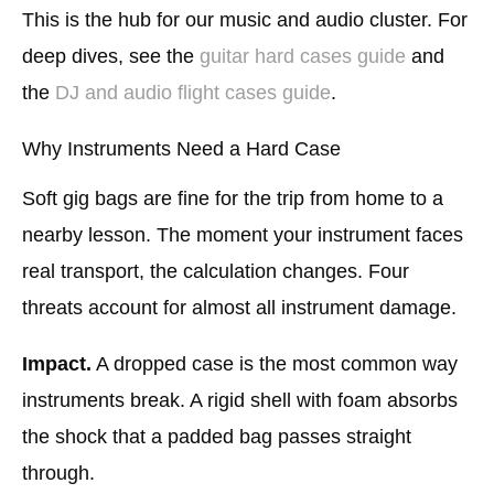
This is the hub for our music and audio cluster. For
deep dives, see the
guitar hard cases guide
and
the
DJ and audio flight cases guide
.
Why Instruments Need a Hard Case
Soft gig bags are fine for the trip from home to a
nearby lesson. The moment your instrument faces
real transport, the calculation changes. Four
threats account for almost all instrument damage.
Impact.
A dropped case is the most common way
instruments break. A rigid shell with foam absorbs
the shock that a padded bag passes straight
through.