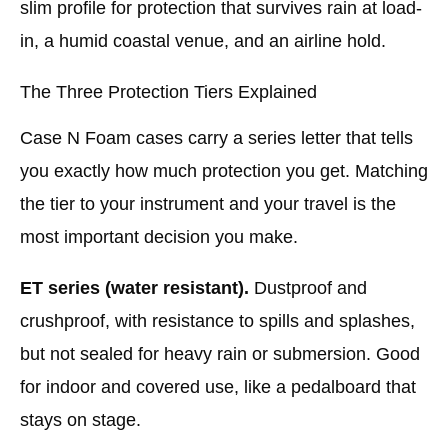
slim profile for protection that survives rain at load-
in, a humid coastal venue, and an airline hold.
The Three Protection Tiers Explained
Case N Foam cases carry a series letter that tells
you exactly how much protection you get. Matching
the tier to your instrument and your travel is the
most important decision you make.
ET series (water resistant).
Dustproof and
crushproof, with resistance to spills and splashes,
but not sealed for heavy rain or submersion. Good
for indoor and covered use, like a pedalboard that
stays on stage.