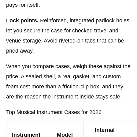
pays for itself.
Lock points.
Reinforced, integrated padlock holes
let you secure the case for checked travel and
venue storage. Avoid riveted-on tabs that can be
pried away.
When you compare cases, weigh these against the
price. A sealed shell, a real gasket, and custom
foam cost more than a friction-clip box, and they
are the reason the instrument inside stays safe.
Top Musical Instrument Cases for 2026
Internal
Instrument
Model