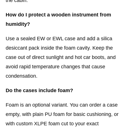
the cabin.
How do I protect a wooden instrument from
humidity?
Use a sealed EW or EWL case and add a silica
desiccant pack inside the foam cavity. Keep the
case out of direct sunlight and hot car boots, and
avoid rapid temperature changes that cause
condensation.
Do the cases include foam?
Foam is an optional variant. You can order a case
empty, with plain PU foam for basic cushioning, or
with custom XLPE foam cut to your exact