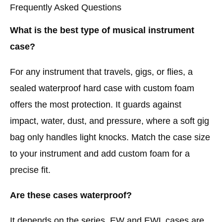
Frequently Asked Questions
What is the best type of musical instrument
case?
For any instrument that travels, gigs, or flies, a
sealed waterproof hard case with custom foam
offers the most protection. It guards against
impact, water, dust, and pressure, where a soft gig
bag only handles light knocks. Match the case size
to your instrument and add custom foam for a
precise fit.
Are these cases waterproof?
It depends on the series. EW and EWL cases are