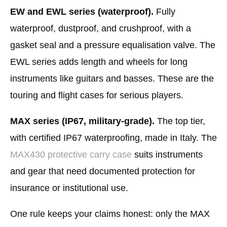
EW and EWL series (waterproof).
Fully
waterproof, dustproof, and crushproof, with a
gasket seal and a pressure equalisation valve. The
EWL series adds length and wheels for long
instruments like guitars and basses. These are the
touring and flight cases for serious players.
MAX series (IP67, military-grade).
The top tier,
with certified IP67 waterproofing, made in Italy. The
MAX430 protective carry case
suits instruments
and gear that need documented protection for
insurance or institutional use.
One rule keeps your claims honest: only the MAX