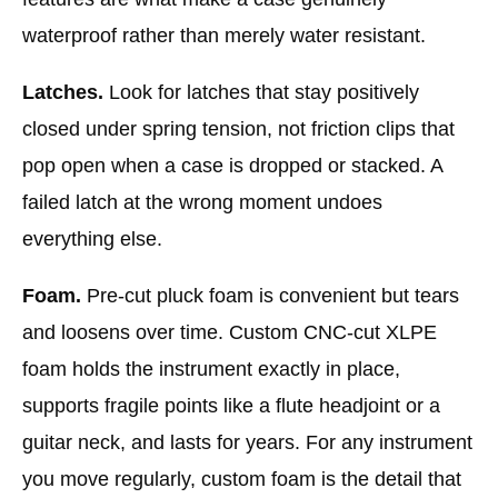
waterproof rather than merely water resistant.
Latches.
Look for latches that stay positively
closed under spring tension, not friction clips that
pop open when a case is dropped or stacked. A
failed latch at the wrong moment undoes
everything else.
Foam.
Pre-cut pluck foam is convenient but tears
and loosens over time. Custom CNC-cut XLPE
foam holds the instrument exactly in place,
supports fragile points like a flute headjoint or a
guitar neck, and lasts for years. For any instrument
you move regularly, custom foam is the detail that