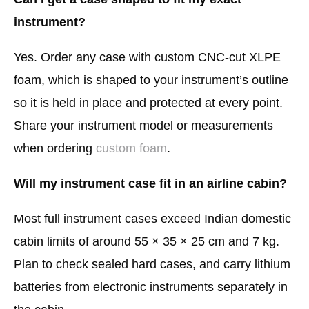
instrument?
Yes. Order any case with custom CNC-cut XLPE
foam, which is shaped to your instrument’s outline
so it is held in place and protected at every point.
Share your instrument model or measurements
when ordering
custom foam
.
Will my instrument case fit in an airline cabin?
Most full instrument cases exceed Indian domestic
cabin limits of around 55 × 35 × 25 cm and 7 kg.
Plan to check sealed hard cases, and carry lithium
batteries from electronic instruments separately in