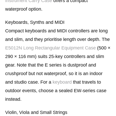
Instrument Carry Case
offers a compact
waterproof option.
Keyboards, Synths and MIDI
Compact keyboards and MIDI controllers are long
and slim, and they prioritise length over depth. The
E5012N Long Rectangular Equipment Case
(500 ×
290 × 116 mm) suits 25-key controllers and slim
gear. Note that the E series is dustproof and
crushproof but not waterproof, so it is an indoor
and studio case. For a
keyboard
that travels to
outdoor events, choose a sealed EW-series case
instead.
Violin, Viola and Small Strings