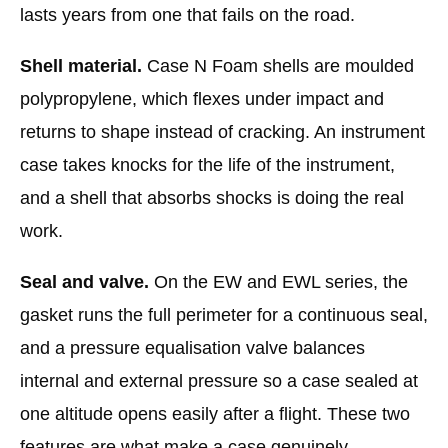
lasts years from one that fails on the road.
Shell material.
Case N Foam shells are moulded
polypropylene, which flexes under impact and
returns to shape instead of cracking. An instrument
case takes knocks for the life of the instrument,
and a shell that absorbs shocks is doing the real
work.
Seal and valve.
On the EW and EWL series, the
gasket runs the full perimeter for a continuous seal,
and a pressure equalisation valve balances
internal and external pressure so a case sealed at
one altitude opens easily after a flight. These two
features are what make a case genuinely