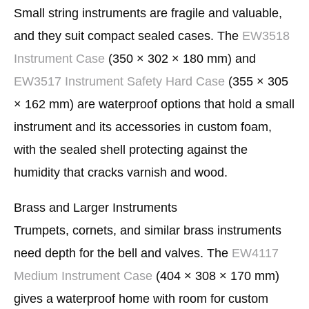
Small string instruments are fragile and valuable,
and they suit compact sealed cases. The
EW3518
Instrument Case
(350 × 302 × 180 mm) and
EW3517 Instrument Safety Hard Case
(355 × 305
× 162 mm) are waterproof options that hold a small
instrument and its accessories in custom foam,
with the sealed shell protecting against the
humidity that cracks varnish and wood.
Brass and Larger Instruments
Trumpets, cornets, and similar brass instruments
need depth for the bell and valves. The
EW4117
Medium Instrument Case
(404 × 308 × 170 mm)
gives a waterproof home with room for custom