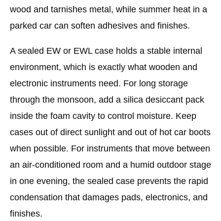
wood and tarnishes metal, while summer heat in a
parked car can soften adhesives and finishes.
A sealed EW or EWL case holds a stable internal
environment, which is exactly what wooden and
electronic instruments need. For long storage
through the monsoon, add a silica desiccant pack
inside the foam cavity to control moisture. Keep
cases out of direct sunlight and out of hot car boots
when possible. For instruments that move between
an air-conditioned room and a humid outdoor stage
in one evening, the sealed case prevents the rapid
condensation that damages pads, electronics, and
finishes.