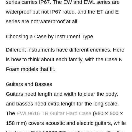
series carries IP67. The EW and EWL series are
waterproof but not IP67 rated, and the ET and E
series are not waterproof at all.
Choosing a Case by Instrument Type
Different instruments have different enemies. Here
is how to think about each family, with the Case N
Foam models that fit.
Guitars and Basses
Guitars need length and width to clear the body,
and basses need extra length for the long scale.
The
EWL9616-TR Guitar Hard Case
(960 × 500 ×
158 mm) covers acoustic and electric guitars, while