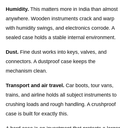
Humidity.
This matters more in India than almost
anywhere. Wooden instruments crack and warp
with humidity swings, and electronics corrode. A
sealed case holds a stable internal environment.
Dust.
Fine dust works into keys, valves, and
connectors. A dustproof case keeps the
mechanism clean.
Transport and air travel.
Car boots, tour vans,
trains, and airline holds all subject instruments to
crushing loads and rough handling. A crushproof
case is built for exactly this.