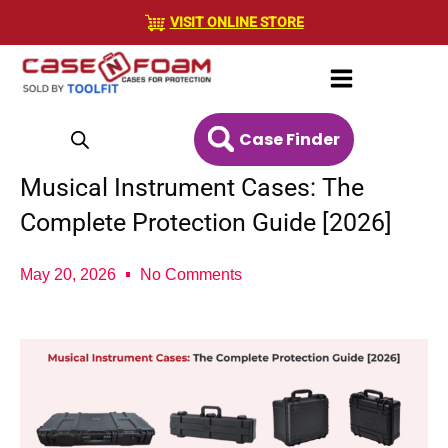
Skip
VISIT ONLINE STORE
to
content
Case Finder
Musical Instrument Cases: The
Complete Protection Guide [2026]
May 20, 2026
No Comments