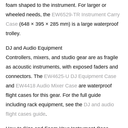
foam shaped to the instrument. For larger or
wheeled needs, the
EW6529-TR Instrument Carry
Case
(648 × 395 × 285 mm) is a large waterproof
trolley.
DJ and Audio Equipment
Controllers, mixers, and studio gear are as fragile
as acoustic instruments, with exposed faders and
connectors. The
EW4625-U DJ Equipment Case
and
EW4418 Audio Mixer Case
are waterproof
flight cases for this gear. For the full guide
including rack equipment, see the
DJ and audio
flight cases guide
.