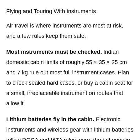
Flying and Touring With Instruments
Air travel is where instruments are most at risk,
and a few rules keep them safe.
Most instruments must be checked.
Indian
domestic cabin limits of roughly 55 × 35 × 25 cm
and 7 kg rule out most full instrument cases. Plan
to check sealed hard cases, or buy a cabin seat for
a small, irreplaceable instrument on routes that
allow it.
Lithium batteries fly in the cabin.
Electronic
instruments and wireless gear with lithium batteries
follow DGCA and IATA rules: carry the batteries in