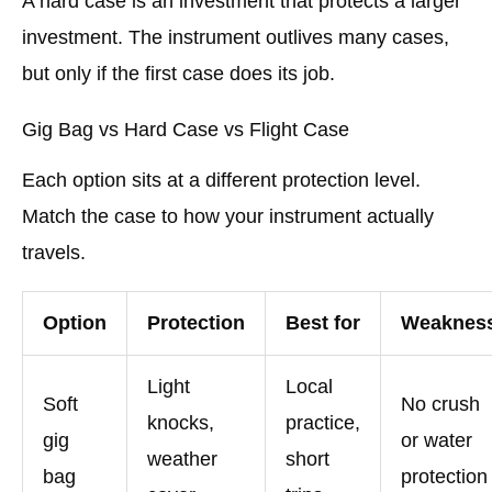
A hard case is an investment that protects a larger
investment. The instrument outlives many cases,
but only if the first case does its job.
Gig Bag vs Hard Case vs Flight Case
Each option sits at a different protection level.
Match the case to how your instrument actually
travels.
Option
Protection
Best for
Weaknes
Light
Local
Soft
No crush
knocks,
practice,
gig
or water
weather
short
bag
protection