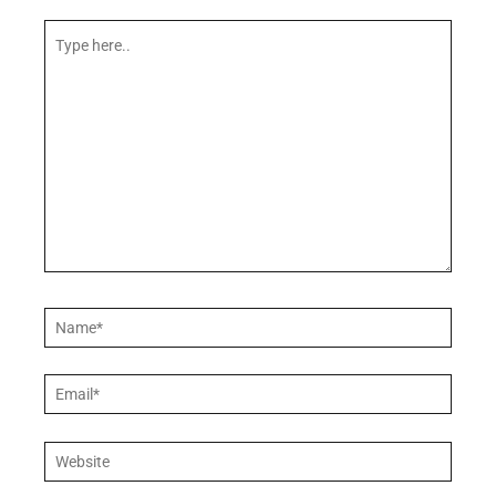
Type
here..
Name*
Email*
Website