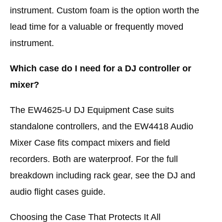
instrument. Custom foam is the option worth the
lead time for a valuable or frequently moved
instrument.
Which case do I need for a DJ controller or
mixer?
The EW4625-U DJ Equipment Case suits
standalone controllers, and the EW4418 Audio
Mixer Case fits compact mixers and field
recorders. Both are waterproof. For the full
breakdown including rack gear, see the DJ and
audio flight cases guide.
Choosing the Case That Protects It All