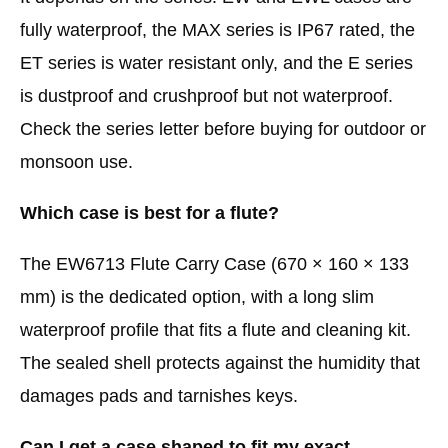
fully waterproof, the MAX series is IP67 rated, the
ET series is water resistant only, and the E series
is dustproof and crushproof but not waterproof.
Check the series letter before buying for outdoor or
monsoon use.
Which case is best for a flute?
The EW6713 Flute Carry Case (670 × 160 × 133
mm) is the dedicated option, with a long slim
waterproof profile that fits a flute and cleaning kit.
The sealed shell protects against the humidity that
damages pads and tarnishes keys.
Can I get a case shaped to fit my exact