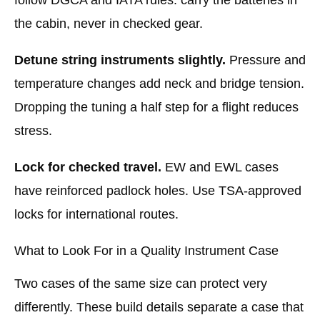
the cabin, never in checked gear.
Detune string instruments slightly.
Pressure and
temperature changes add neck and bridge tension.
Dropping the tuning a half step for a flight reduces
stress.
Lock for checked travel.
EW and EWL cases
have reinforced padlock holes. Use TSA-approved
locks for international routes.
What to Look For in a Quality Instrument Case
Two cases of the same size can protect very
differently. These build details separate a case that