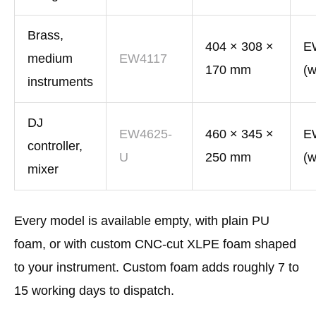
Brass,
404 × 308 ×
E
medium
EW4117
170 mm
(w
instruments
DJ
EW4625-
460 × 345 ×
E
controller,
U
250 mm
(w
mixer
Every model is available empty, with plain PU
foam, or with custom CNC-cut XLPE foam shaped
to your instrument. Custom foam adds roughly 7 to
15 working days to dispatch.