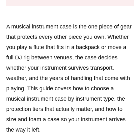
A musical instrument case is the one piece of gear
that protects every other piece you own. Whether
you play a flute that fits in a backpack or move a
full DJ rig between venues, the case decides
whether your instrument survives transport,
weather, and the years of handling that come with
playing. This guide covers how to choose a
musical instrument case by instrument type, the
protection tiers that actually matter, and how to
size and foam a case so your instrument arrives
the way it left.