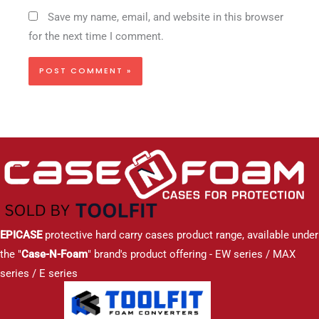
Save my name, email, and website in this browser
for the next time I comment.
EPICASE
protective hard carry cases product range, available under
the "
Case-N-Foam
" brand's product offering - EW series / MAX
series / E series