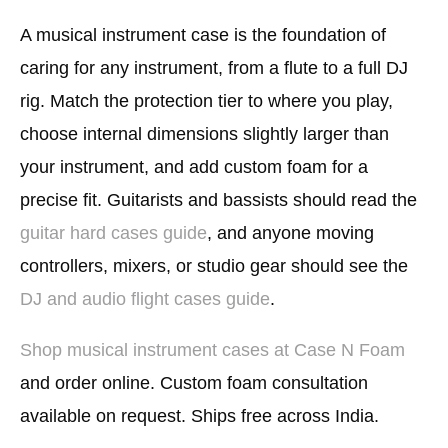
A musical instrument case is the foundation of
caring for any instrument, from a flute to a full DJ
rig. Match the protection tier to where you play,
choose internal dimensions slightly larger than
your instrument, and add custom foam for a
precise fit. Guitarists and bassists should read the
guitar hard cases guide
, and anyone moving
controllers, mixers, or studio gear should see the
DJ and audio flight cases guide
.
Shop musical instrument cases at Case N Foam
and order online. Custom foam consultation
available on request. Ships free across India.