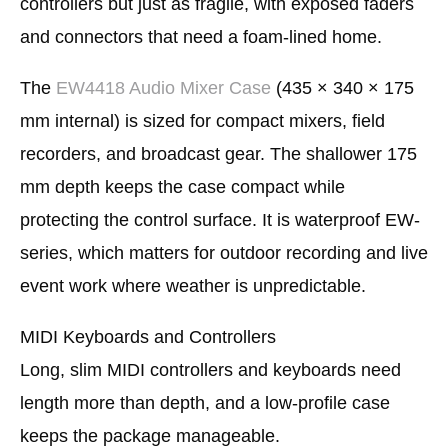
controllers but just as fragile, with exposed faders
and connectors that need a foam-lined home.
The
EW4418 Audio Mixer Case
(435 × 340 × 175
mm internal) is sized for compact mixers, field
recorders, and broadcast gear. The shallower 175
mm depth keeps the case compact while
protecting the control surface. It is waterproof EW-
series, which matters for outdoor recording and live
event work where weather is unpredictable.
MIDI Keyboards and Controllers
Long, slim MIDI controllers and keyboards need
length more than depth, and a low-profile case
keeps the package manageable.