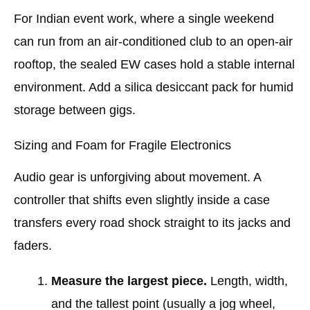
For Indian event work, where a single weekend
can run from an air-conditioned club to an open-air
rooftop, the sealed EW cases hold a stable internal
environment. Add a silica desiccant pack for humid
storage between gigs.
Sizing and Foam for Fragile Electronics
Audio gear is unforgiving about movement. A
controller that shifts even slightly inside a case
transfers every road shock straight to its jacks and
faders.
Measure the largest piece.
Length, width,
and the tallest point (usually a jog wheel,