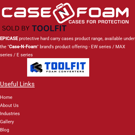
EPICASE
protective hard carry cases product range, available under
the "
Case-N-Foam
" brand's product offering - EW series / MAX
series / E series
Useful Links
Home
About Us
Industries
Gallery
Blog