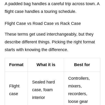
A padded bag handles a careful trip across town. A
flight case handles a touring schedule.
Flight Case vs Road Case vs Rack Case
These terms get used interchangeably, but they
describe different things. Picking the right format
starts with knowing the difference.
Format
What it is
Best for
Controllers,
Sealed hard
Flight
mixers,
case, foam
case
recorders,
interior
loose gear