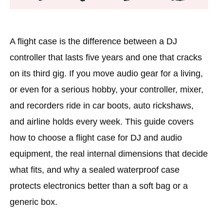
A flight case is the difference between a DJ
controller that lasts five years and one that cracks
on its third gig. If you move audio gear for a living,
or even for a serious hobby, your controller, mixer,
and recorders ride in car boots, auto rickshaws,
and airline holds every week. This guide covers
how to choose a flight case for DJ and audio
equipment, the real internal dimensions that decide
what fits, and why a sealed waterproof case
protects electronics better than a soft bag or a
generic box.