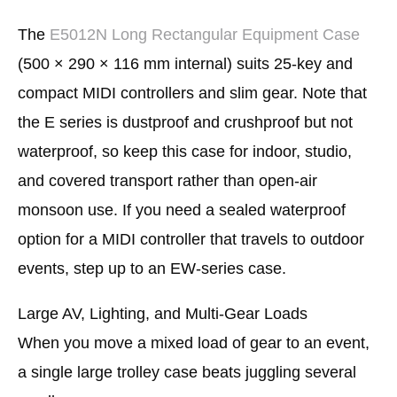
The
E5012N Long Rectangular Equipment Case
(500 × 290 × 116 mm internal) suits 25-key and
compact MIDI controllers and slim gear. Note that
the E series is dustproof and crushproof but not
waterproof, so keep this case for indoor, studio,
and covered transport rather than open-air
monsoon use. If you need a sealed waterproof
option for a MIDI controller that travels to outdoor
events, step up to an EW-series case.
Large AV, Lighting, and Multi-Gear Loads
When you move a mixed load of gear to an event,
a single large trolley case beats juggling several