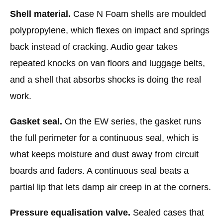
Shell material.
Case N Foam shells are moulded
polypropylene, which flexes on impact and springs
back instead of cracking. Audio gear takes
repeated knocks on van floors and luggage belts,
and a shell that absorbs shocks is doing the real
work.
Gasket seal.
On the EW series, the gasket runs
the full perimeter for a continuous seal, which is
what keeps moisture and dust away from circuit
boards and faders. A continuous seal beats a
partial lip that lets damp air creep in at the corners.
Pressure equalisation valve.
Sealed cases that