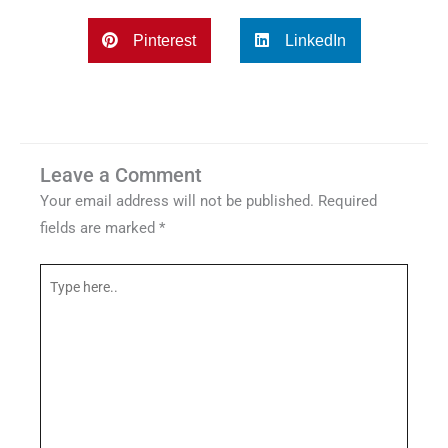
Pinterest
LinkedIn
Leave a Comment
Your email address will not be published.
Required
fields are marked
*
Type
here..