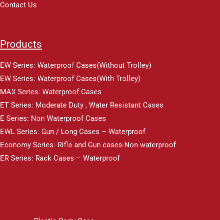
Contact Us
Products
EW Series: Waterproof Cases(Without Trolley)
EW Series: Waterproof Cases(With Trolley)
MAX Series: Waterproof Cases
ET Series: Moderate Duty , Water Resistant Cases
E Series: Non Waterproof Cases
EWL Series: Gun / Long Cases – Waterproof
Economy Series: Rifle and Gun cases-Non waterproof
ER Series: Rack Cases – Waterproof