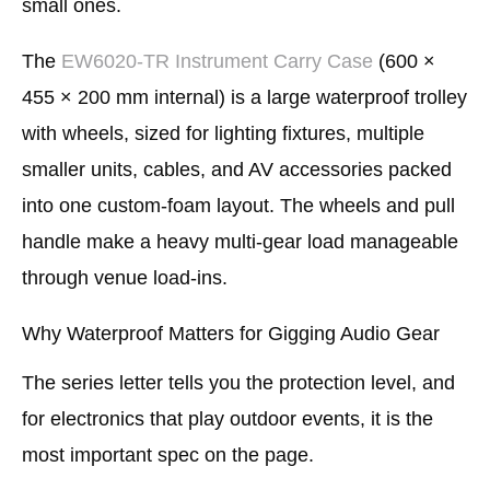
small ones.
The
EW6020-TR Instrument Carry Case
(600 ×
455 × 200 mm internal) is a large waterproof trolley
with wheels, sized for lighting fixtures, multiple
smaller units, cables, and AV accessories packed
into one custom-foam layout. The wheels and pull
handle make a heavy multi-gear load manageable
through venue load-ins.
Why Waterproof Matters for Gigging Audio Gear
The series letter tells you the protection level, and
for electronics that play outdoor events, it is the
most important spec on the page.