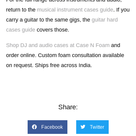
return to the
musical instrument cases guide
. If you
carry a guitar to the same gigs, the
guitar hard
cases guide
covers those.
Shop DJ and audio cases at Case N Foam
and
order online. Custom foam consultation available
on request. Ships free across India.
Share:
Facebook
Twitter