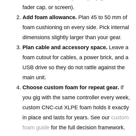
fader cap, or screen).
Add foam allowance.
Plan 45 to 50 mm of
foam cushioning on every side. Pick internal
dimensions slightly larger than your gear.
Plan cable and accessory space.
Leave a
foam cutout for cables, a power brick, and a
USB drive so they do not rattle against the
main unit.
Choose custom foam for repeat gear.
If
you gig with the same controller every week,
custom CNC-cut XLPE foam holds it exactly
in place and lasts for years. See our
custom
foam guide
for the full decision framework.