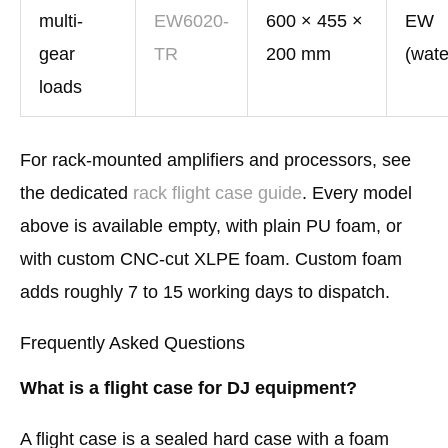
multi-
EW6020-
600 × 455 ×
EW
gear
TR
200 mm
(wate
loads
For rack-mounted amplifiers and processors, see
the dedicated
rack flight case guide
. Every model
above is available empty, with plain PU foam, or
with custom CNC-cut XLPE foam. Custom foam
adds roughly 7 to 15 working days to dispatch.
Frequently Asked Questions
What is a flight case for DJ equipment?
A flight case is a sealed hard case with a foam