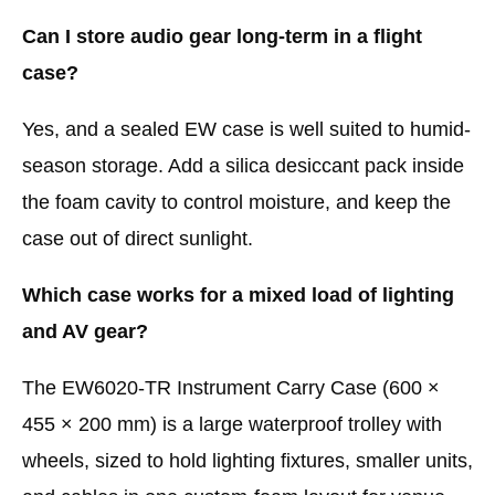
Can I store audio gear long-term in a flight
case?
Yes, and a sealed EW case is well suited to humid-
season storage. Add a silica desiccant pack inside
the foam cavity to control moisture, and keep the
case out of direct sunlight.
Which case works for a mixed load of lighting
and AV gear?
The EW6020-TR Instrument Carry Case (600 ×
455 × 200 mm) is a large waterproof trolley with
wheels, sized to hold lighting fixtures, smaller units,