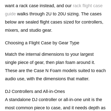
want a rack case instead, and our
rack flight case
guide
walks through 2U to 20U sizing. The cases
below are sealed flight cases sized for controllers,
mixers, and studio gear.
Choosing a Flight Case by Gear Type
Match the internal dimensions to your largest
single piece of gear, then plan foam around it.
These are the Case N Foam models suited to each
audio use, with the dimensions that matter.
DJ Controllers and All-in-Ones
A standalone DJ controller or all-in-one unit is the
most common piece to case, and it needs depth as