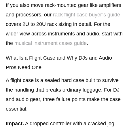
If you also move rack-mounted gear like amplifiers
and processors, our
rack flight case buyer’s guide
covers 2U to 20U rack sizing in detail. For the
wider view across instruments and audio, start with
the
musical instrument cases guide
.
What Is a Flight Case and Why DJs and Audio
Pros Need One
A flight case is a sealed hard case built to survive
the handling that breaks ordinary luggage. For DJ
and audio gear, three failure points make the case
essential.
Impact.
A dropped controller with a cracked jog