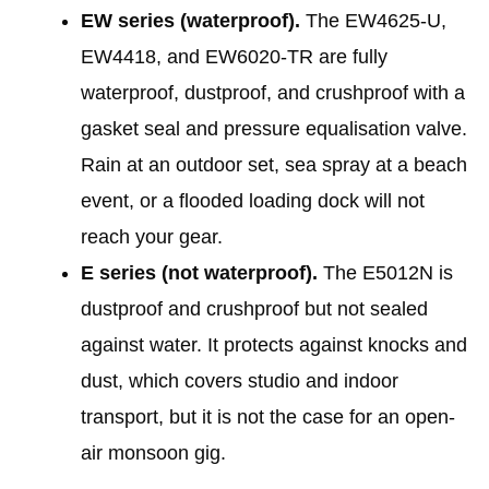
EW series (waterproof).
The EW4625-U,
EW4418, and EW6020-TR are fully
waterproof, dustproof, and crushproof with a
gasket seal and pressure equalisation valve.
Rain at an outdoor set, sea spray at a beach
event, or a flooded loading dock will not
reach your gear.
E series (not waterproof).
The E5012N is
dustproof and crushproof but not sealed
against water. It protects against knocks and
dust, which covers studio and indoor
transport, but it is not the case for an open-
air monsoon gig.