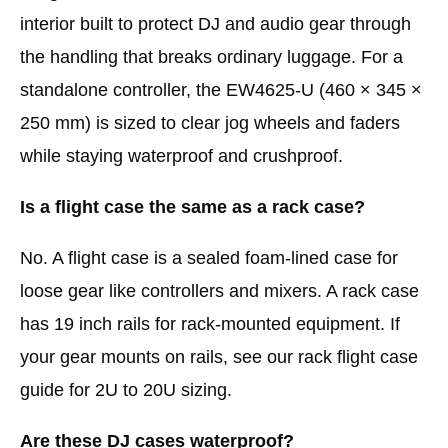
interior built to protect DJ and audio gear through
the handling that breaks ordinary luggage. For a
standalone controller, the EW4625-U (460 × 345 ×
250 mm) is sized to clear jog wheels and faders
while staying waterproof and crushproof.
Is a flight case the same as a rack case?
No. A flight case is a sealed foam-lined case for
loose gear like controllers and mixers. A rack case
has 19 inch rails for rack-mounted equipment. If
your gear mounts on rails, see our rack flight case
guide for 2U to 20U sizing.
Are these DJ cases waterproof?