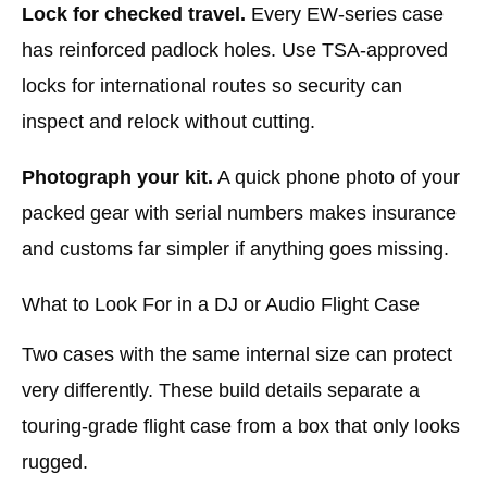
Lock for checked travel.
Every EW-series case
has reinforced padlock holes. Use TSA-approved
locks for international routes so security can
inspect and relock without cutting.
Photograph your kit.
A quick phone photo of your
packed gear with serial numbers makes insurance
and customs far simpler if anything goes missing.
What to Look For in a DJ or Audio Flight Case
Two cases with the same internal size can protect
very differently. These build details separate a
touring-grade flight case from a box that only looks
rugged.