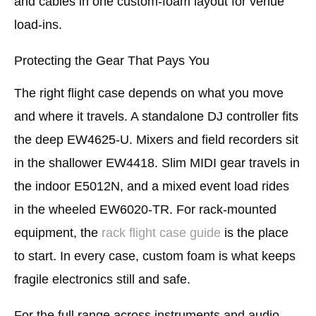
and cables in one custom-foam layout for venue
load-ins.
Protecting the Gear That Pays You
The right flight case depends on what you move
and where it travels. A standalone DJ controller fits
the deep EW4625-U. Mixers and field recorders sit
in the shallower EW4418. Slim MIDI gear travels in
the indoor E5012N, and a mixed event load rides
in the wheeled EW6020-TR. For rack-mounted
equipment, the
rack flight case guide
is the place
to start. In every case, custom foam is what keeps
fragile electronics still and safe.
For the full range across instruments and audio,