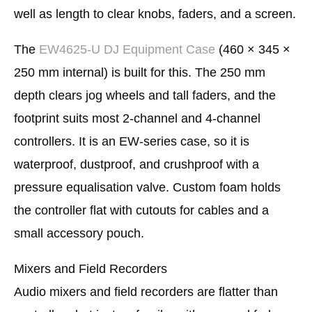
well as length to clear knobs, faders, and a screen.
The
EW4625-U DJ Equipment Case
(460 × 345 ×
250 mm internal) is built for this. The 250 mm
depth clears jog wheels and tall faders, and the
footprint suits most 2-channel and 4-channel
controllers. It is an EW-series case, so it is
waterproof, dustproof, and crushproof with a
pressure equalisation valve. Custom foam holds
the controller flat with cutouts for cables and a
small accessory pouch.
Mixers and Field Recorders
Audio mixers and field recorders are flatter than