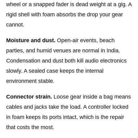
wheel or a snapped fader is dead weight at a gig. A
rigid shell with foam absorbs the drop your gear
cannot.
Moisture and dust.
Open-air events, beach
parties, and humid venues are normal in India.
Condensation and dust both kill audio electronics
slowly. A sealed case keeps the internal
environment stable.
Connector strain.
Loose gear inside a bag means
cables and jacks take the load. A controller locked
in foam keeps its ports intact, which is the repair
that costs the most.