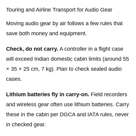
Touring and Airline Transport for Audio Gear
Moving audio gear by air follows a few rules that
save both money and equipment.
Check, do not carry.
A controller in a flight case
will exceed Indian domestic cabin limits (around 55
× 35 × 25 cm, 7 kg). Plan to check sealed audio
cases.
Lithium batteries fly in carry-on.
Field recorders
and wireless gear often use lithium batteries. Carry
these in the cabin per DGCA and IATA rules, never
in checked gear.