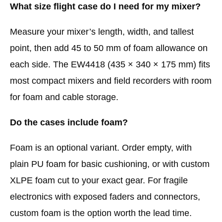
What size flight case do I need for my mixer?
Measure your mixer’s length, width, and tallest
point, then add 45 to 50 mm of foam allowance on
each side. The EW4418 (435 × 340 × 175 mm) fits
most compact mixers and field recorders with room
for foam and cable storage.
Do the cases include foam?
Foam is an optional variant. Order empty, with
plain PU foam for basic cushioning, or with custom
XLPE foam cut to your exact gear. For fragile
electronics with exposed faders and connectors,
custom foam is the option worth the lead time.