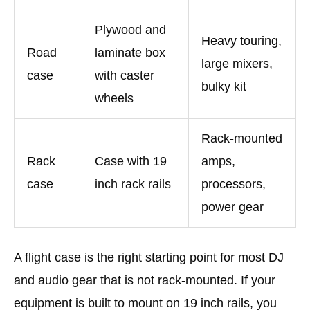
Plywood and
Heavy touring,
Road
laminate box
large mixers,
case
with caster
bulky kit
wheels
Rack-mounted
Rack
Case with 19
amps,
case
inch rack rails
processors,
power gear
A flight case is the right starting point for most DJ
and audio gear that is not rack-mounted. If your
equipment is built to mount on 19 inch rails, you