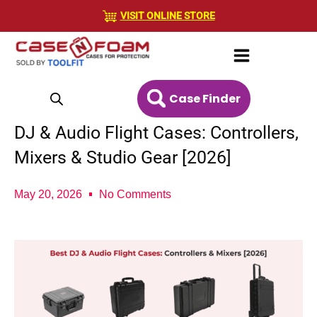
Skip
VISIT ONLINE STORE
to
content
Case Finder
DJ & Audio Flight Cases: Controllers,
Mixers & Studio Gear [2026]
May 20, 2026
No Comments