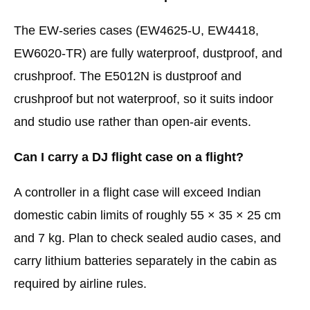
The EW-series cases (EW4625-U, EW4418,
EW6020-TR) are fully waterproof, dustproof, and
crushproof. The E5012N is dustproof and
crushproof but not waterproof, so it suits indoor
and studio use rather than open-air events.
Can I carry a DJ flight case on a flight?
A controller in a flight case will exceed Indian
domestic cabin limits of roughly 55 × 35 × 25 cm
and 7 kg. Plan to check sealed audio cases, and
carry lithium batteries separately in the cabin as
required by airline rules.