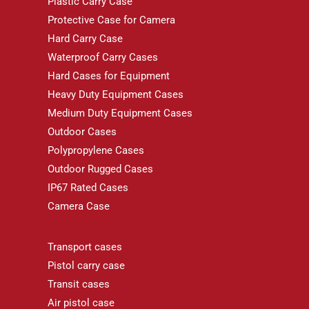
Plastic Carry Case
Protective Case for Camera
Hard Carry Case
Waterproof Carry Cases
Hard Cases for Equipment
Heavy Duty Equipment Cases
Medium Duty Equipment Cases
Outdoor Cases
Polypropylene Cases
Outdoor Rugged Cases
IP67 Rated Cases
Camera Case
Transport cases
Pistol carry case
Transit cases
Air pistol case