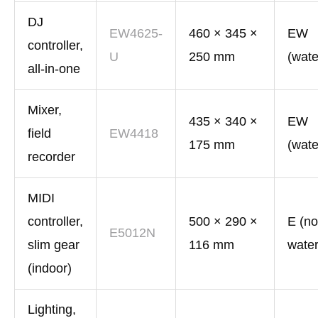
DJ
EW4625-
460 × 345 ×
EW
controller,
U
250 mm
(wate
all-in-one
Mixer,
435 × 340 ×
EW
field
EW4418
175 mm
(wate
recorder
MIDI
controller,
500 × 290 ×
E (no
E5012N
slim gear
116 mm
water
(indoor)
Lighting,