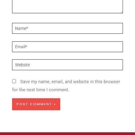
Name*
Email*
Website
Save my name, email, and website in this browser
for the next time I comment.