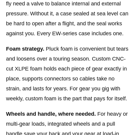
fly need a valve to balance internal and external
pressure. Without it, a case sealed at sea level can
be hard to open after a flight, and the seal works
against you. Every EW-series case includes one.
Foam strategy.
Pluck foam is convenient but tears
and loosens over a touring season. Custom CNC-
cut XLPE foam holds each piece of gear exactly in
place, supports connectors so cables take no
strain, and lasts for years. For gear you gig with
weekly, custom foam is the part that pays for itself.
Wheels and handle, where needed.
For heavy or
multi-gear loads, integrated wheels and a pull
handle save your back and your gear at load-in.