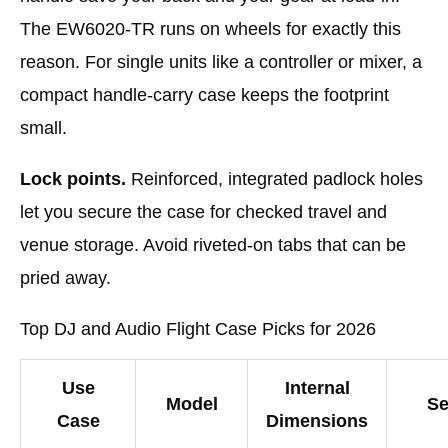
The EW6020-TR runs on wheels for exactly this
reason. For single units like a controller or mixer, a
compact handle-carry case keeps the footprint
small.
Lock points.
Reinforced, integrated padlock holes
let you secure the case for checked travel and
venue storage. Avoid riveted-on tabs that can be
pried away.
Top DJ and Audio Flight Case Picks for 2026
Use
Internal
Model
Se
Case
Dimensions