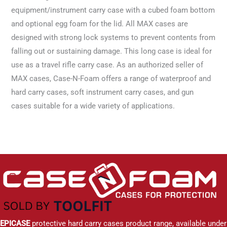
equipment/instrument carry case with a cubed foam bottom
and optional egg foam for the lid. All MAX cases are
designed with strong lock systems to prevent contents from
falling out or sustaining damage. This long case is ideal for
use as a travel rifle carry case. As an authorized seller of
MAX cases, Case-N-Foam offers a range of waterproof and
hard carry cases, soft instrument carry cases, and gun
cases suitable for a wide variety of applications.
EPICASE
protective hard carry cases product range, available under