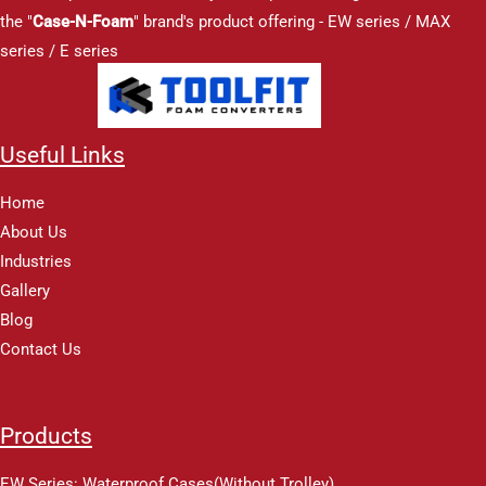
the "
Case-N-Foam
" brand's product offering - EW series / MAX
series / E series
Useful Links
Home
About Us
Industries
Gallery
Blog
Contact Us
Products
EW Series: Waterproof Cases(Without Trolley)