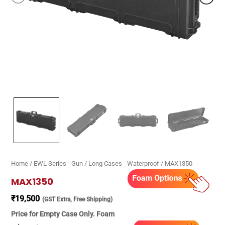
Home
/
EWL Series - Gun / Long Cases - Waterproof
/ MAX1350
MAX1350
₹
19,500
(GST Extra, Free Shipping)
Price for Empty Case Only. Foam