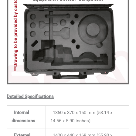
Detailed Specifications
Internal
1350 x 370 x 150 mm (53.14 x
dimensions
14.56 x 5.90 inches)
External
1420 x 440 x 168 mm (55.90 x