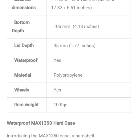
dimensions
17.32 x 6.61 inches)
Bottom
105 mm (4.13 inches)
Depth
Lid Depth
45 mm (1.77 inches)
Waterproof
Yes
Material
Polypropylene
Wheels
Yes
Item weight
10 Kgs
Waterproof MAX1350 Hard Case
Introducing the MAX1350 case, a hardshell