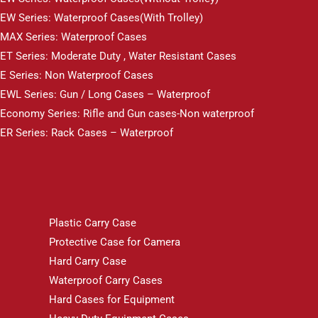
EW Series: Waterproof Cases(With Trolley)
MAX Series: Waterproof Cases
ET Series: Moderate Duty , Water Resistant Cases
E Series: Non Waterproof Cases
EWL Series: Gun / Long Cases – Waterproof
Economy Series: Rifle and Gun cases-Non waterproof
ER Series: Rack Cases – Waterproof
Plastic Carry Case
Protective Case for Camera
Hard Carry Case
Waterproof Carry Cases
Hard Cases for Equipment