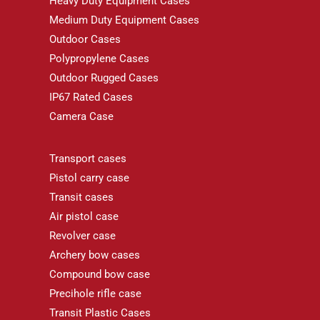
Heavy Duty Equipment Cases
Medium Duty Equipment Cases
Outdoor Cases
Polypropylene Cases
Outdoor Rugged Cases
IP67 Rated Cases
Camera Case
Transport cases
Pistol carry case
Transit cases
Air pistol case
Revolver case
Archery bow cases
Compound bow case
Precihole rifle case
Transit Plastic Cases