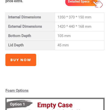
price extra.
Internal Dimensions
1350 * 370 * 150 mm
External Dimensions
1420 * 440 * 168 mm
Bottom Depth
105 mm
Lid Depth
45 mm
BUY NOW
Foam Options