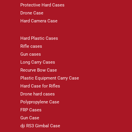
Protective Hard Cases
Drone Case
Hard Camera Case
Hard Plastic Cases
Rifle cases
Gun cases
Long Carry Cases
Recurve Bow Case
Plastic Equipment Carry Case
Hard Case for Rifles
Drone hard cases
Polypropylene Case
FRP Cases
Gun Case
dji RS3 Gimbal Case