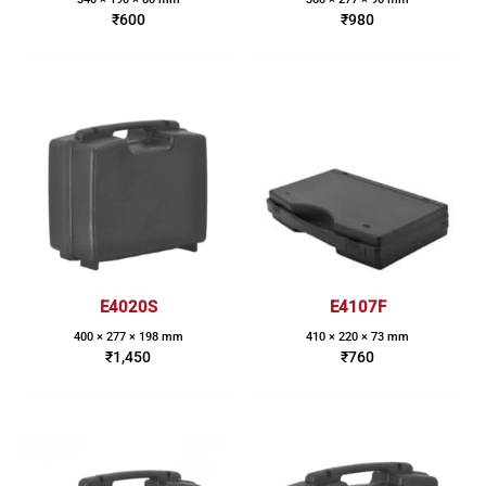
₹
600
₹
980
E4020S
E4107F
400 × 277 × 198 mm
410 × 220 × 73 mm
₹
1,450
₹
760