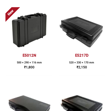
New
E5012N
E5217D
500 × 290 × 116 mm
520 × 330 × 170 mm
₹
1,800
₹
2,150