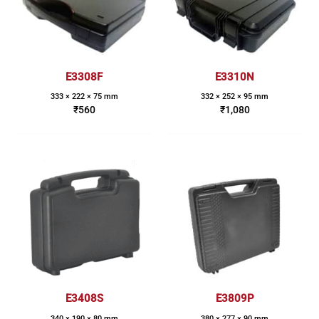
E3308F
E3310N
333 × 222 × 75 mm
332 × 252 × 95 mm
₹
560
₹
1,080
E3408S
E3809P
340 × 190 × 80 mm
380 × 277 × 90 mm