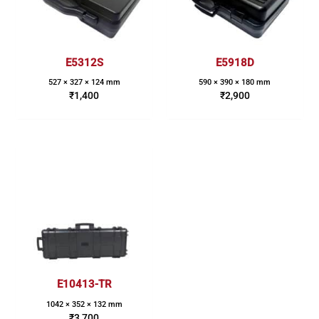
E5312S
E5918D
527 × 327 × 124 mm
590 × 390 × 180 mm
₹
1,400
₹
2,900
E10413-TR
1042 × 352 × 132 mm
₹
3,700