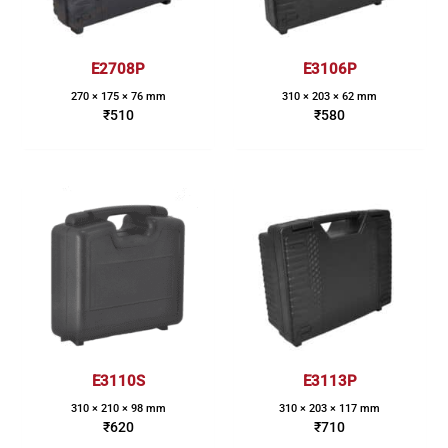
E2708P
E3106P
270 × 175 × 76 mm
310 × 203 × 62 mm
₹
510
₹
580
E3110S
E3113P
310 × 210 × 98 mm
310 × 203 × 117 mm
₹
620
₹
710