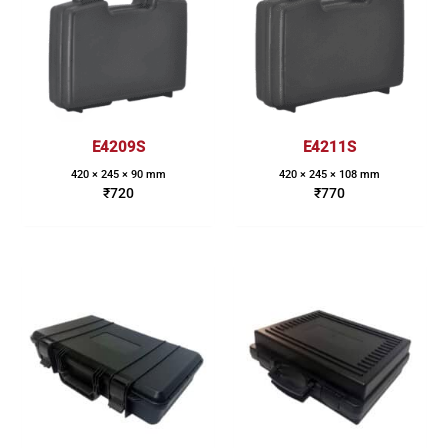
E4209S
E4211S
420 × 245 × 90 mm
420 × 245 × 108 mm
₹
720
₹
770