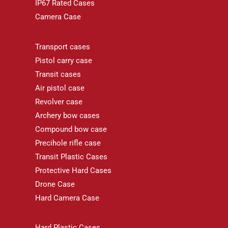
IP67 Rated Cases
Camera Case
Transport cases
Pistol carry case
Transit cases
Air pistol case
Revolver case
Archery bow cases
Compound bow case
Precihole rifle case
Transit Plastic Cases
Protective Hard Cases
Drone Case
Hard Camera Case
Hard Plastic Cases