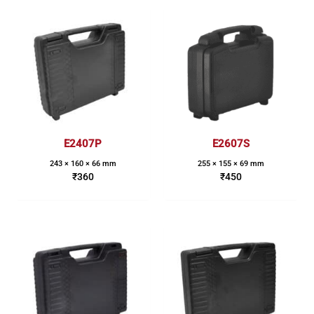
E2407P
E2607S
243 × 160 × 66 mm
255 × 155 × 69 mm
₹
360
₹
450