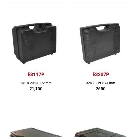
E3117P
E3207P
310 × 203 × 172 mm
324 × 219 × 74 mm
₹
1,100
₹
650