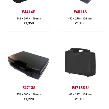
E4414P
E4511S
442 × 297 × 140 mm
450 × 270 × 106 mm
₹
1,350
₹
1,100
E4713S
E4713S-U
470 × 300 × 130 mm
468 × 297 × 134 mm
₹
1,220
₹
1,100