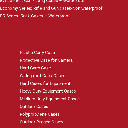
EWL Series: Gun / Long Cases – Waterproof
Economy Series: Rifle and Gun cases-Non waterproof
ER Series: Rack Cases – Waterproof
Plastic Carry Case
Protective Case for Camera
Hard Carry Case
Waterproof Carry Cases
Hard Cases for Equipment
Heavy Duty Equipment Cases
Medium Duty Equipment Cases
Outdoor Cases
Polypropylene Cases
Outdoor Rugged Cases