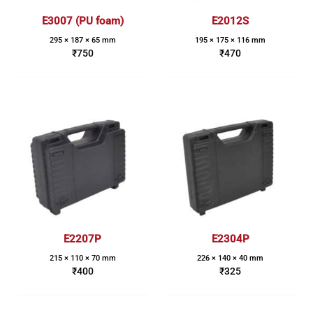
E3007 (PU foam)
E2012S
295 × 187 × 65 mm
195 × 175 × 116 mm
₹
750
₹
470
E2207P
E2304P
215 × 110 × 70 mm
226 × 140 × 40 mm
₹
400
₹
325