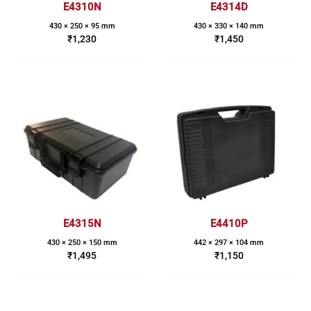
E4310N
E4314D
430 × 250 × 95 mm
430 × 330 × 140 mm
₹
1,230
₹
1,450
E4315N
E4410P
430 × 250 × 150 mm
442 × 297 × 104 mm
₹
1,495
₹
1,150