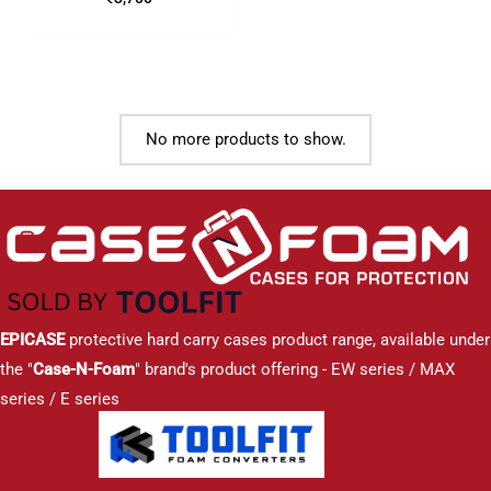
No more products to show.
EPICASE
protective hard carry cases product range, available under
the "
Case-N-Foam
" brand's product offering - EW series / MAX
series / E series