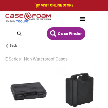
Skip
VISIT ONLINE STORE
to
content
Case Finder
Back
E Series - Non Waterproof Cases