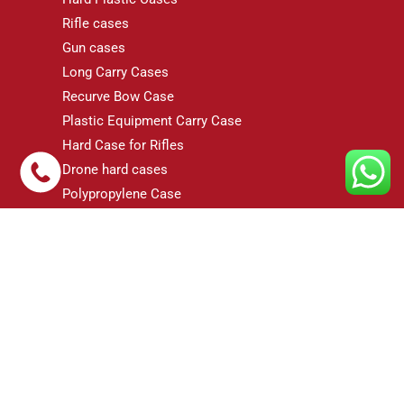
Rifle cases
Gun cases
Long Carry Cases
Recurve Bow Case
Plastic Equipment Carry Case
Hard Case for Rifles
Drone hard cases
Polypropylene Case
FRP Cases
Gun Case
dji RS3 Gimbal Case
© 2026 Case-N-Foam