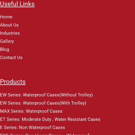
Useful Links
Home
About Us
Industries
Gallery
Blog
Contact Us
Products
EW Series: Waterproof Cases(Without Trolley)
EW Series: Waterproof Cases(With Trolley)
MAX Series: Waterproof Cases
ET Series: Moderate Duty , Water Resistant Cases
E Series: Non Waterproof Cases