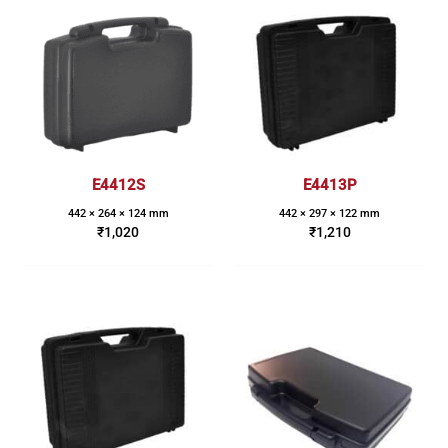
E4412S
E4413P
442 × 264 × 124 mm
442 × 297 × 122 mm
₹
1,020
₹
1,210