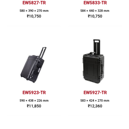
EW5827-TR
EW5833-TR
580 × 390 × 270 mm
584 × 440 × 328 mm
₹
10,750
₹
10,750
EW5923-TR
EW5927-TR
590 × 438 × 226 mm
583 × 424 × 270 mm
₹
11,850
₹
12,360