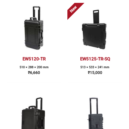
New
EW5120-TR
EW5125-TR-SQ
510 × 288 × 200 mm
513 × 533 × 241 mm
₹
6,660
₹
15,000