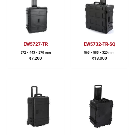
EW5727-TR
EW5732-TR-SQ
572 × 443 × 270 mm
563 × 585 × 320 mm
₹
7,200
₹
18,000