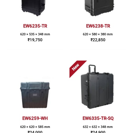
EW6235-TR
EW6238-TR
620 × 535 × 348 mm
620 × 580 × 380 mm
₹
19,750
₹
22,850
New
EW6259-WH
EW6335-TR-SQ
620 × 620 × 585 mm
632 × 632 × 348 mm
₹
24,000
₹
24,900