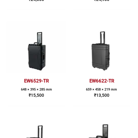
EW6529-TR
EW6622-TR
648 × 395 × 285 mm
659 × 458 × 219 mm
₹
15,500
₹
13,500