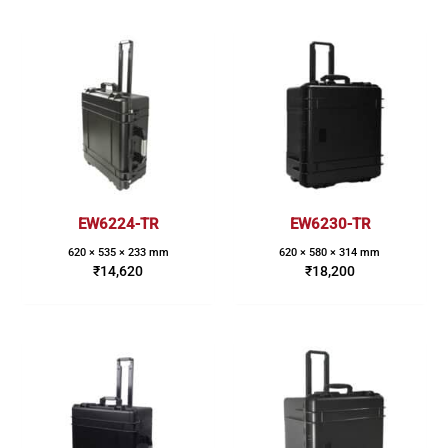
EW6224-TR
EW6230-TR
620 × 535 × 233 mm
620 × 580 × 314 mm
₹
14,620
₹
18,200