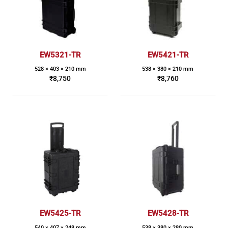
EW5321-TR
EW5421-TR
528 × 403 × 210 mm
538 × 380 × 210 mm
₹
8,750
₹
8,760
EW5425-TR
EW5428-TR
540 × 407 × 248 mm
538 × 380 × 280 mm