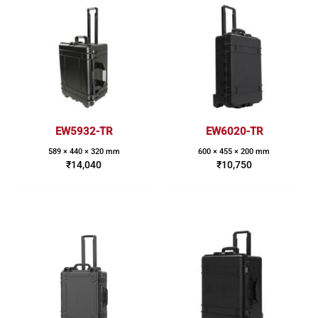
EW5932-TR
EW6020-TR
589 × 440 × 320 mm
600 × 455 × 200 mm
₹
14,040
₹
10,750