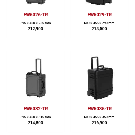
EW6026-TR
EW6029-TR
595 × 460 × 255 mm
600 × 455 × 290 mm
₹
12,900
₹
13,500
EW6032-TR
EW6035-TR
595 × 460 × 315 mm
600 × 455 × 350 mm
₹
14,800
₹
16,900