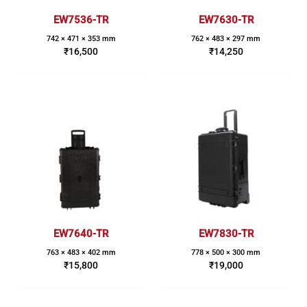
EW7536-TR
EW7630-TR
742 × 471 × 353 mm
762 × 483 × 297 mm
₹
16,500
₹
14,250
EW7640-TR
EW7830-TR
763 × 483 × 402 mm
778 × 500 × 300 mm
₹
15,800
₹
19,000