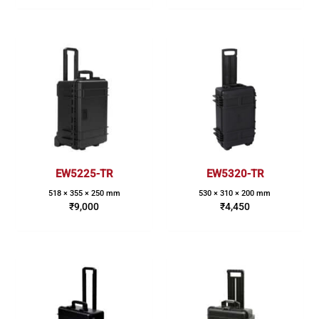
EW5225-TR
EW5320-TR
518 × 355 × 250 mm
530 × 310 × 200 mm
₹
9,000
₹
4,450