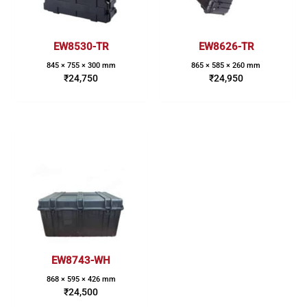
EW8530-TR
EW8626-TR
845 × 755 × 300 mm
865 × 585 × 260 mm
₹
24,750
₹
24,950
EW8743-WH
868 × 595 × 426 mm
₹
24,500