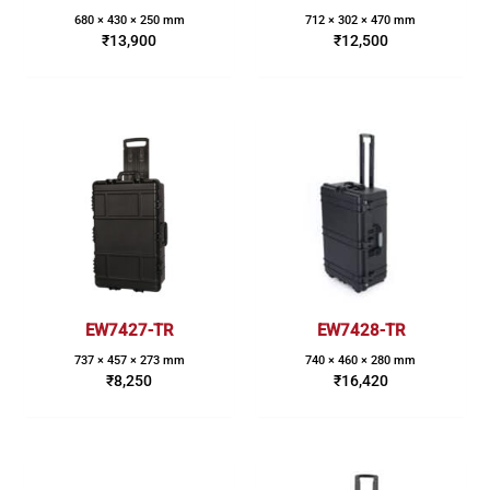
680 × 430 × 250 mm
712 × 302 × 470 mm
₹
13,900
₹
12,500
EW7427-TR
EW7428-TR
737 × 457 × 273 mm
740 × 460 × 280 mm
₹
8,250
₹
16,420