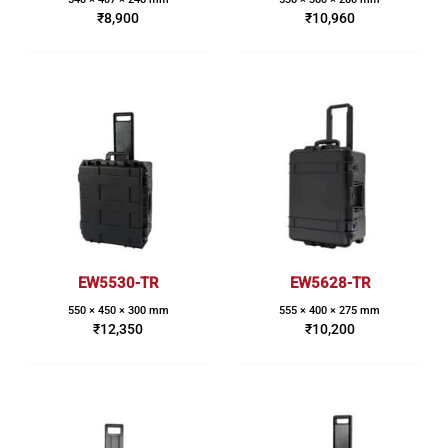
₹
8,900
₹
10,960
EW5530-TR
EW5628-TR
550 × 450 × 300 mm
555 × 400 × 275 mm
₹
12,350
₹
10,200