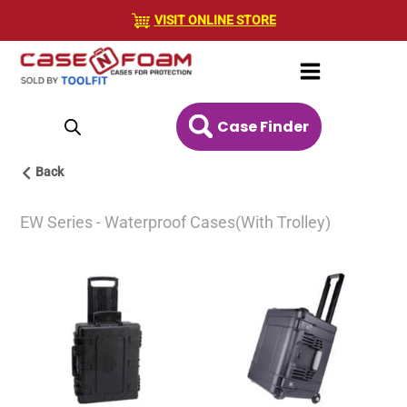
Skip
VISIT ONLINE STORE
to
content
Case Finder
Back
EW Series - Waterproof Cases(With Trolley)