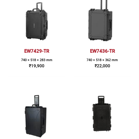
EW7429-TR
EW7436-TR
740 × 518 × 283 mm
740 × 518 × 362 mm
₹
19,900
₹
22,000