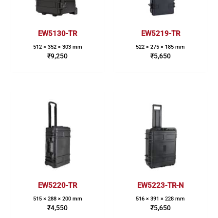
EW5130-TR
EW5219-TR
512 × 352 × 303 mm
522 × 275 × 185 mm
₹
9,250
₹
5,650
EW5220-TR
EW5223-TR-N
515 × 288 × 200 mm
516 × 391 × 228 mm
₹
4,550
₹
5,650