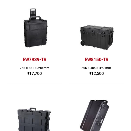
EW7939-TR
EW8150-TR
786 × 661 × 390 mm
806 × 404 × 499 mm
₹
17,700
₹
12,500