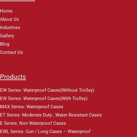
Home
About Us
Industries
Gallery
Blog
Contact Us
Products
EW Series: Waterproof Cases(Without Trolley)
EW Series: Waterproof Cases(With Trolley)
MAX Series: Waterproof Cases
ET Series: Moderate Duty , Water Resistant Cases
E Series: Non Waterproof Cases
EWL Series: Gun / Long Cases – Waterproof