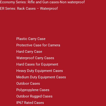
Economy Series: Rifle and Gun cases-Non waterproof
ER Series: Rack Cases – Waterproof
Plastic Carry Case
Protective Case for Camera
Hard Carry Case
Waterproof Carry Cases
Hard Cases for Equipment
Heavy Duty Equipment Cases
Medium Duty Equipment Cases
Outdoor Cases
Polypropylene Cases
Outdoor Rugged Cases
IP67 Rated Cases