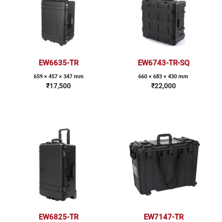
EW6635-TR
EW6743-TR-SQ
659 × 457 × 347 mm
660 × 683 × 430 mm
₹
17,500
₹
22,000
EW6825-TR
EW7147-TR