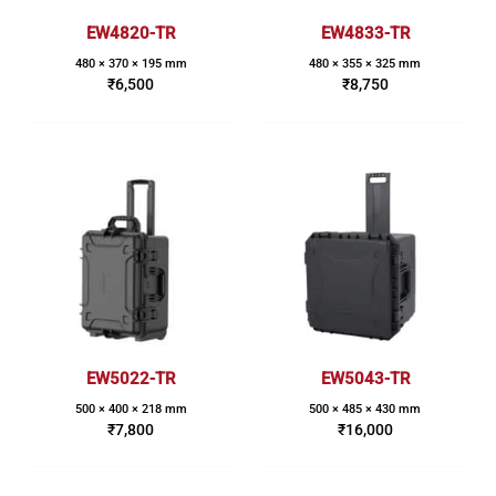
EW4820-TR
EW4833-TR
480 × 370 × 195 mm
480 × 355 × 325 mm
₹
6,500
₹
8,750
EW5022-TR
EW5043-TR
500 × 400 × 218 mm
500 × 485 × 430 mm
₹
7,800
₹
16,000