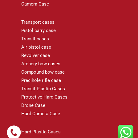
Camera Case
Transport cases
Pistol carry case
Transit cases
Air pistol case
Revolver case
Archery bow cases
Compound bow case
Precihole rifle case
Transit Plastic Cases
Protective Hard Cases
Drone Case
Hard Camera Case
Hard Plastic Cases