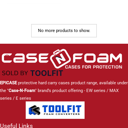
No more products to show.
EPICASE
protective hard carry cases product range, available under
the "
Case-N-Foam
" brand's product offering - EW series / MAX
series / E series
Useful Links