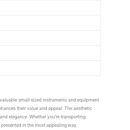
 valuable small-sized instruments and equipment.
nhances their value and appeal. The aesthetic
 and elegance. Whether you’re transporting
o presented in the most appealing way.