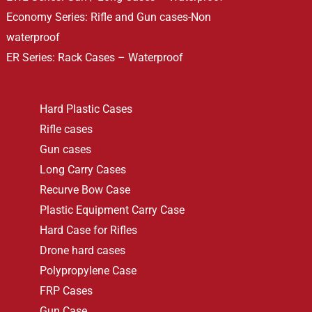
Economy Series: Rifle and Gun cases-Non
waterproof
ER Series: Rack Cases – Waterproof
Hard Plastic Cases
Rifle cases
Gun cases
Long Carry Cases
Recurve Bow Case
Plastic Equipment Carry Case
Hard Case for Rifles
Drone hard cases
Polypropylene Case
FRP Cases
Gun Case