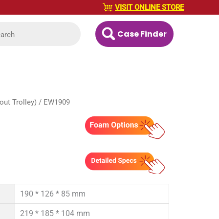
VISIT ONLINE STORE
Case Finder
ut Trolley)
/ EW1909
190 * 126 * 85 mm
219 * 185 * 104 mm