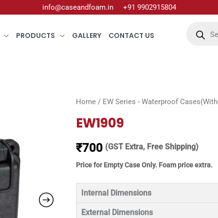
info@caseandfoam.in
+91 9902915804
Products
search
PRODUCTS
GALLERY
CONTACT US
Home
/
EW Series - Waterproof Cases(Witho
EW1909
₹
700
(GST Extra, Free Shipping)
Price for Empty Case Only. Foam price extra.
Internal Dimensions
External Dimensions