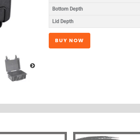
Bottom Depth
Lid Depth
BUY NOW