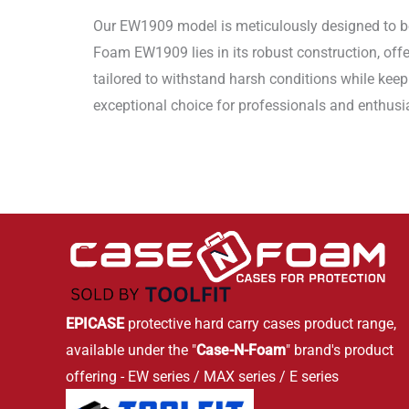
Our EW1909 model is meticulously designed to be 
Foam EW1909 lies in its robust construction, offe
tailored to withstand harsh conditions while kee
exceptional choice for professionals and enthusi
EPICASE
protective hard carry cases product range,
available under the "
Case-N-Foam
" brand's product
offering - EW series / MAX series / E series