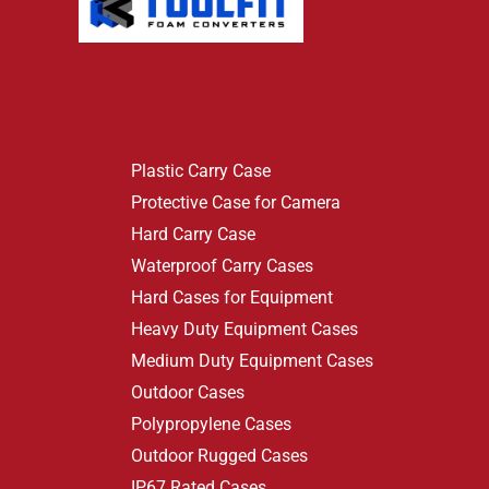
Plastic Carry Case
Protective Case for Camera
Hard Carry Case
Waterproof Carry Cases
Hard Cases for Equipment
Heavy Duty Equipment Cases
Medium Duty Equipment Cases
Outdoor Cases
Polypropylene Cases
Outdoor Rugged Cases
IP67 Rated Cases