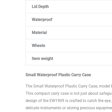
Lid Depth
Waterproof
Material
Wheels
Item weight
Small Waterproof Plastic Carry Case
The Small Waterproof Plastic Carry Case, model 
This compact carry case is not just about safegu
design of the EW1909 is crafted to catch the eye,
delicate instruments or storing precious equipmen