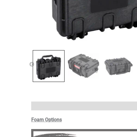
Foam Options