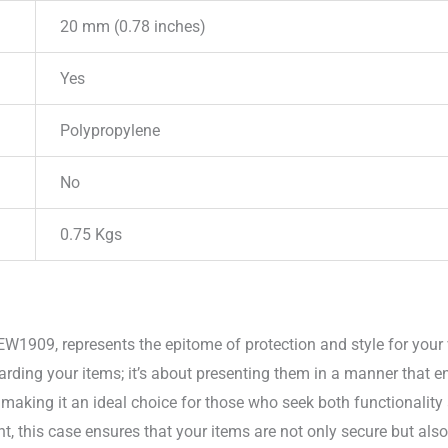
20 mm (0.78 inches)
Yes
Polypropylene
No
0.75 Kgs
EW1909, represents the epitome of protection and style for your
arding your items; it’s about presenting them in a manner that e
 making it an ideal choice for those who seek both functionality
t, this case ensures that your items are not only secure but als