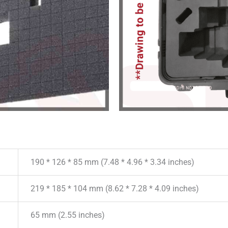
190 * 126 * 85 mm (7.48 * 4.96 * 3.34 inches)
219 * 185 * 104 mm (8.62 * 7.28 * 4.09 inches)
65 mm (2.55 inches)