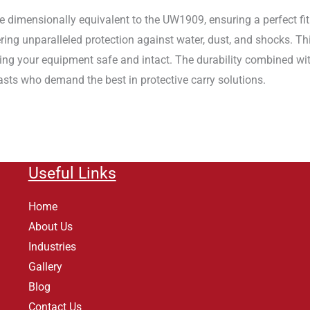
dimensionally equivalent to the UW1909, ensuring a perfect fit f
ring unparalleled protection against water, dust, and shocks. T
ping your equipment safe and intact. The durability combined w
asts who demand the best in protective carry solutions.
Useful Links
Home
About Us
Industries
Gallery
Blog
Contact Us