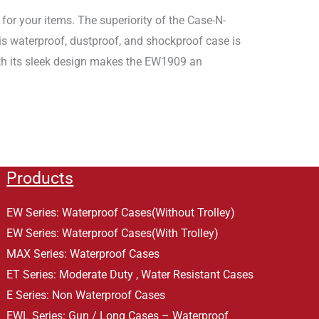
or your items. The superiority of the Case-N-
his waterproof, dustproof, and shockproof case is
ith its sleek design makes the EW1909 an
Products
EW Series: Waterproof Cases(Without Trolley)
EW Series: Waterproof Cases(With Trolley)
MAX Series: Waterproof Cases
ET Series: Moderate Duty , Water Resistant Cases
E Series: Non Waterproof Cases
EWL Series: Gun / Long Cases – Waterproof