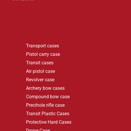
Transport cases
Pistol carry case
Transit cases
Air pistol case
Revolver case
Archery bow cases
Compound bow case
Precihole rifle case
Transit Plastic Cases
Protective Hard Cases
Drone Case