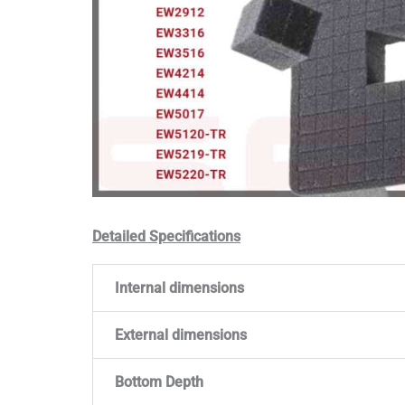
Detailed Specifications
Internal dimensions
External dimensions
Bottom Depth