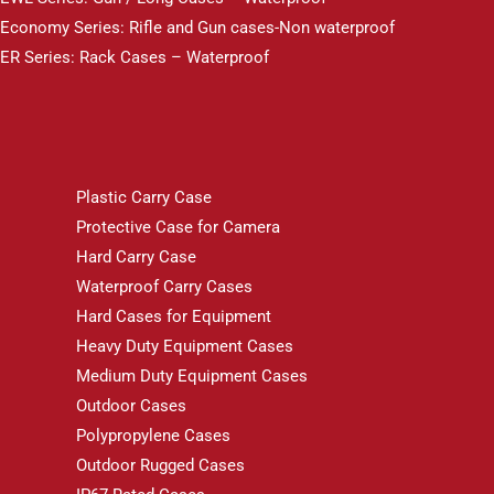
Economy Series: Rifle and Gun cases-Non waterproof
ER Series: Rack Cases – Waterproof
Plastic Carry Case
Protective Case for Camera
Hard Carry Case
Waterproof Carry Cases
Hard Cases for Equipment
Heavy Duty Equipment Cases
Medium Duty Equipment Cases
Outdoor Cases
Polypropylene Cases
Outdoor Rugged Cases