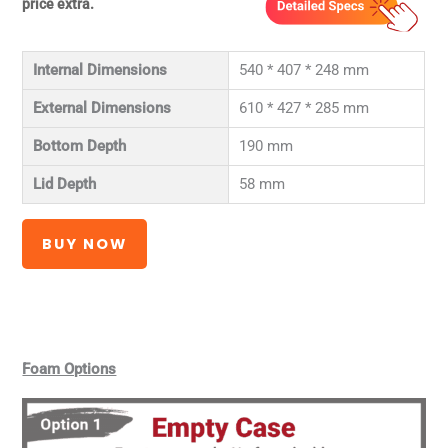
price extra.
Internal Dimensions
540 * 407 * 248 mm
External Dimensions
610 * 427 * 285 mm
Bottom Depth
190 mm
Lid Depth
58 mm
BUY NOW
Foam Options