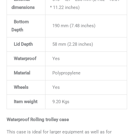
dimensions
* 11.22 inches)
Bottom
190 mm (7.48 inches)
Depth
Lid Depth
58 mm (2.28 inches)
Waterproof
Yes
Material
Polypropylene
Wheels
Yes
Item weight
9.20 Kgs
Waterproof Rolling trolley case
This case is ideal for larger equipment as well as for