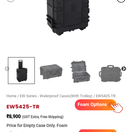
Home
/
EW Series - Waterproof Cases(With Trolley)
/ EW5425-TR
EW5425-TR
₹
8,900
(GST Extra, Free Shipping)
Price for Empty Case Only. Foam