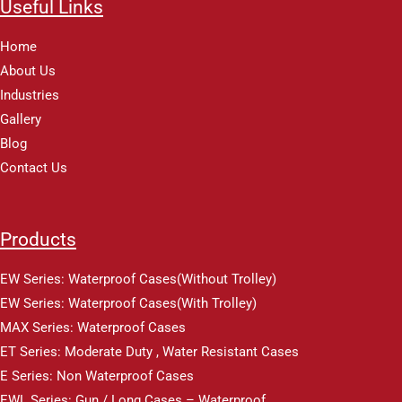
Useful Links
Home
About Us
Industries
Gallery
Blog
Contact Us
Products
EW Series: Waterproof Cases(Without Trolley)
EW Series: Waterproof Cases(With Trolley)
MAX Series: Waterproof Cases
ET Series: Moderate Duty , Water Resistant Cases
E Series: Non Waterproof Cases
EWL Series: Gun / Long Cases – Waterproof