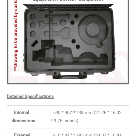
Detailed Specifications
Internal
540 * 407 * 248 mm (21.26 * 16.02
dimensions
* 9.76 inches)
External
610 * 427 * 285 mm (24.02 * 16.81