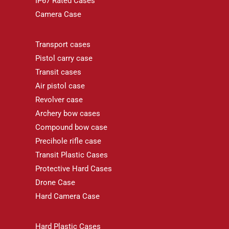
IP67 Rated Cases
Camera Case
Transport cases
Pistol carry case
Transit cases
Air pistol case
Revolver case
Archery bow cases
Compound bow case
Precihole rifle case
Transit Plastic Cases
Protective Hard Cases
Drone Case
Hard Camera Case
Hard Plastic Cases