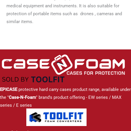
medical equipment and instruments. It is also suitable for
protection of portable items such as drones , cameras and
similar items.
EPICASE
protective hard carry cases product range, available under
the "
Case-N-Foam
" brand's product offering - EW series / MAX
series / E series