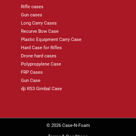
Rifle cases
Gun cases
Long Carry Cases
Recurve Bow Case
Plastic Equipment Carry Case
Hard Case for Rifles
Drone hard cases
Polypropylene Case
FRP Cases
Gun Case
dji RS3 Gimbal Case
© 2026 Case-N-Foam