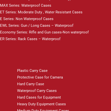
MAX Series: Waterproof Cases
ET Series: Moderate Duty , Water Resistant Cases
E Series: Non Waterproof Cases
EWL Series: Gun / Long Cases – Waterproof
Economy Series: Rifle and Gun cases-Non waterproof
ER Series: Rack Cases – Waterproof
Plastic Carry Case
Protective Case for Camera
Hard Carry Case
Waterproof Carry Cases
Hard Cases for Equipment
Heavy Duty Equipment Cases
Medium Duty Equipment Cases