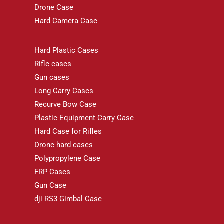
Drone Case
Hard Camera Case
Hard Plastic Cases
Rifle cases
Gun cases
Long Carry Cases
Recurve Bow Case
Plastic Equipment Carry Case
Hard Case for Rifles
Drone hard cases
Polypropylene Case
FRP Cases
Gun Case
dji RS3 Gimbal Case