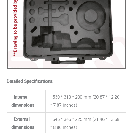
Detailed Specifications
Internal
530 * 310 * 200 mm (20.87 * 12.20
dimensions
* 7.87 inches)
External
545 * 345 * 225 mm (21.46 * 13.58
dimensions
* 8.86 inches)