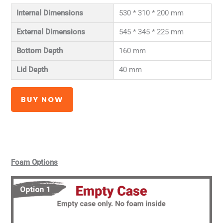
Internal Dimensions
530 * 310 * 200 mm
External Dimensions
545 * 345 * 225 mm
Bottom Depth
160 mm
Lid Depth
40 mm
BUY NOW
Foam Options