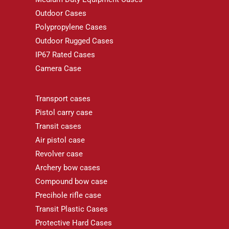
Outdoor Cases
Polypropylene Cases
Outdoor Rugged Cases
IP67 Rated Cases
Camera Case
Transport cases
Pistol carry case
Transit cases
Air pistol case
Revolver case
Archery bow cases
Compound bow case
Precihole rifle case
Transit Plastic Cases
Protective Hard Cases