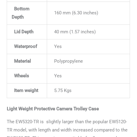
Bottom
160 mm (6.30 inches)
Depth
Lid Depth
40 mm (1.57 inches)
Waterproof
Yes
Material
Polypropylene
Wheels
Yes
Item weight
5.75 Kgs
Light Weight Protective Camera Trolley Case
The EW5320-TR is slightly larger than the popular EW5120-
TR model, with length and width increased compared to the