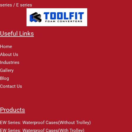
series / E series
Useful Links
Home
About Us
Industries
Gallery
Blog
Contact Us
Products
EW Series: Waterproof Cases(Without Trolley)
EW Series: Waterproof Cases(With Trolley)