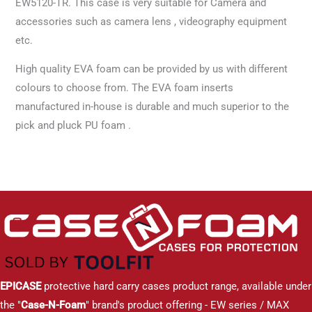
EW5120-TR. This case is very suitable for Camera and
accessories such as camera lens , videography equipment
etc.
High quality EVA foam can be provided by us with different
colours to choose from. The EVA foam inserts
manufactured in-house is durable and much superior to the
pick and pluck PU foam .
EPICASE
protective hard carry cases product range, available under
the "
Case-N-Foam
" brand's product offering - EW series / MAX