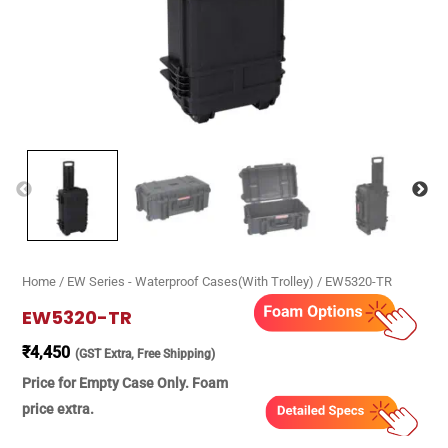
Home
/
EW Series - Waterproof Cases(With Trolley)
/ EW5320-TR
EW5320-TR
₹
4,450
(GST Extra, Free Shipping)
Price for Empty Case Only. Foam
price extra.