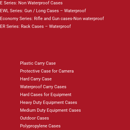
E Series: Non Waterproof Cases
EWL Series: Gun / Long Cases – Waterproof
Economy Series: Rifle and Gun cases-Non waterproof
ER Series: Rack Cases – Waterproof
Plastic Carry Case
Protective Case for Camera
Hard Carry Case
Waterproof Carry Cases
Hard Cases for Equipment
Heavy Duty Equipment Cases
Medium Duty Equipment Cases
Outdoor Cases
Polypropylene Cases