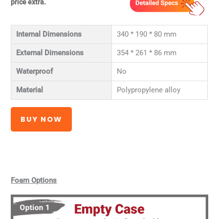
price extra.
Internal Dimensions
340 * 190 * 80 mm
External Dimensions
354 * 261 * 86 mm
Waterproof
No
Material
Polypropylene alloy
BUY NOW
Foam Options