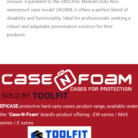
closure. Equivalent to the UNICASE Medium Duty Non-
waterproof case model UN3408, it offers a perfect blend of
durability and functionality. Ideal for professionals seeking a
robust and adaptable presentation solution for their
products.
EPICASE
protective hard carry cases product range, available under
the "
Case-N-Foam
" brand's product offering - EW series / MAX
series / E series