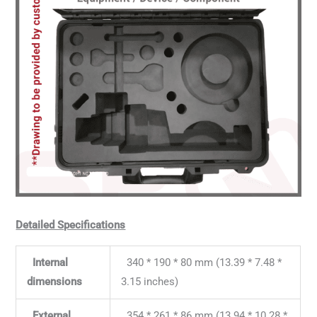
Detailed Specifications
Internal
340 * 190 * 80 mm (13.39 * 7.48 *
dimensions
3.15 inches)
External
354 * 261 * 86 mm (13.94 * 10.28 *