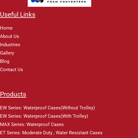
Useful Links
Home
About Us
Industries
Gallery
Blog
Contact Us
Products
EW Series: Waterproof Cases(Without Trolley)
EW Series: Waterproof Cases(With Trolley)
MAX Series: Waterproof Cases
ET Series: Moderate Duty , Water Resistant Cases