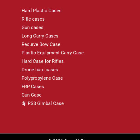
Hard Plastic Cases
Rifle cases
Gun cases
Long Carry Cases
Recurve Bow Case
Plastic Equipment Carry Case
Hard Case for Rifles
Drone hard cases
Polypropylene Case
FRP Cases
Gun Case
dji RS3 Gimbal Case