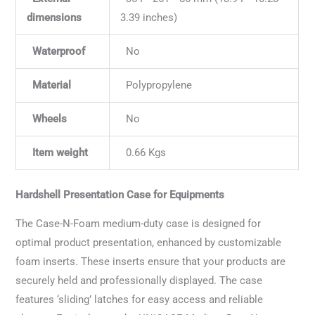
dimensions
3.39 inches)
Waterproof
No
Material
Polypropylene
Wheels
No
Item weight
0.66 Kgs
Hardshell Presentation Case for Equipments
The Case-N-Foam medium-duty case is designed for
optimal product presentation, enhanced by customizable
foam inserts. These inserts ensure that your products are
securely held and professionally displayed. The case
features ‘sliding’ latches for easy access and reliable