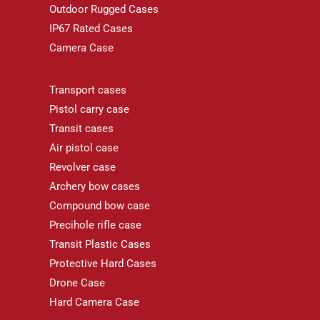
Outdoor Rugged Cases
IP67 Rated Cases
Camera Case
Transport cases
Pistol carry case
Transit cases
Air pistol case
Revolver case
Archery bow cases
Compound bow case
Precihole rifle case
Transit Plastic Cases
Protective Hard Cases
Drone Case
Hard Camera Case