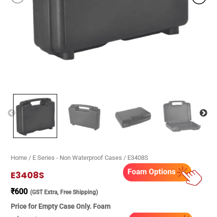
Home
/
E Series - Non Waterproof Cases
/ E3408S
E3408S
₹
600
(GST Extra, Free Shipping)
Price for Empty Case Only. Foam