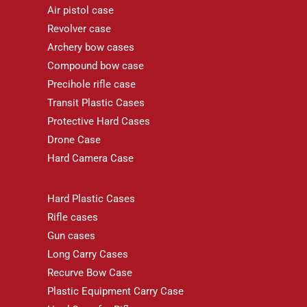
Air pistol case
Revolver case
Archery bow cases
Compound bow case
Precihole rifle case
Transit Plastic Cases
Protective Hard Cases
Drone Case
Hard Camera Case
Hard Plastic Cases
Rifle cases
Gun cases
Long Carry Cases
Recurve Bow Case
Plastic Equipment Carry Case