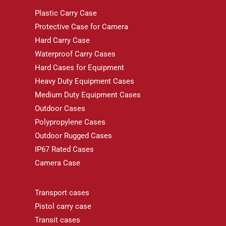
Plastic Carry Case
Protective Case for Camera
Hard Carry Case
Waterproof Carry Cases
Hard Cases for Equipment
Heavy Duty Equipment Cases
Medium Duty Equipment Cases
Outdoor Cases
Polypropylene Cases
Outdoor Rugged Cases
IP67 Rated Cases
Camera Case
Transport cases
Pistol carry case
Transit cases