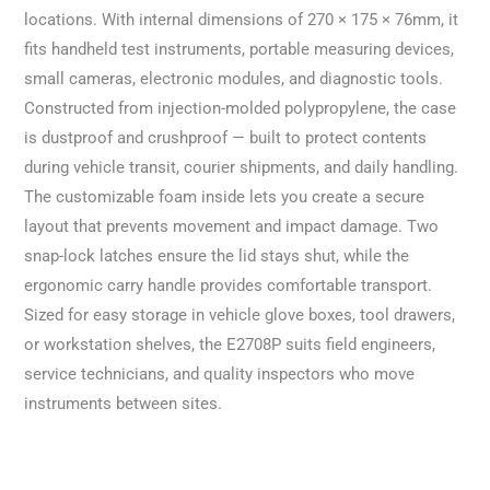
locations. With internal dimensions of 270 × 175 × 76mm, it
fits handheld test instruments, portable measuring devices,
small cameras, electronic modules, and diagnostic tools.
Constructed from injection-molded polypropylene, the case
is dustproof and crushproof — built to protect contents
during vehicle transit, courier shipments, and daily handling.
The customizable foam inside lets you create a secure
layout that prevents movement and impact damage. Two
snap-lock latches ensure the lid stays shut, while the
ergonomic carry handle provides comfortable transport.
Sized for easy storage in vehicle glove boxes, tool drawers,
or workstation shelves, the E2708P suits field engineers,
service technicians, and quality inspectors who move
instruments between sites.