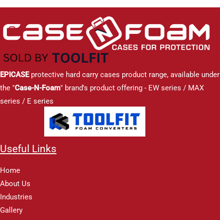
EPICASE
protective hard carry cases product range, available under
the "
Case-N-Foam
" brand's product offering - EW series / MAX
series / E series
Useful Links
Home
About Us
Industries
Gallery