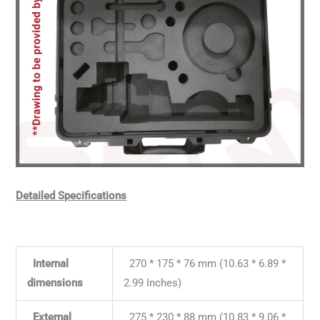
Detailed Specifications
Internal
270 * 175 * 76 mm (10.63 * 6.89 *
dimensions
2.99 Inches)
External
275 * 230 * 88 mm (10.83 * 9.06 *