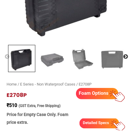
Home
/
E Series - Non Waterproof Cases
/ E2708P
E2708P
₹
510
(GST Extra, Free Shipping)
Price for Empty Case Only. Foam
price extra.