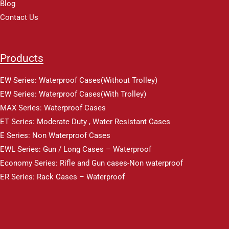
Blog
Contact Us
Products
EW Series: Waterproof Cases(Without Trolley)
EW Series: Waterproof Cases(With Trolley)
MAX Series: Waterproof Cases
ET Series: Moderate Duty , Water Resistant Cases
E Series: Non Waterproof Cases
EWL Series: Gun / Long Cases – Waterproof
Economy Series: Rifle and Gun cases-Non waterproof
ER Series: Rack Cases – Waterproof