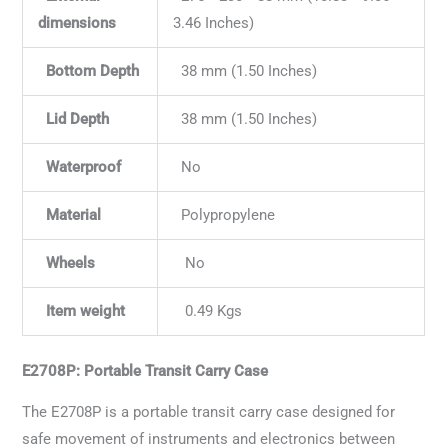
dimensions
3.46 Inches)
Bottom Depth
38 mm (1.50 Inches)
Lid Depth
38 mm (1.50 Inches)
Waterproof
No
Material
Polypropylene
Wheels
No
Item weight
0.49 Kgs
E2708P: Portable Transit Carry Case
The E2708P is a portable transit carry case designed for
safe movement of instruments and electronics between