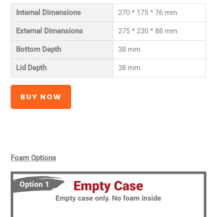
Internal Dimensions
270 * 175 * 76 mm
External Dimensions
275 * 230 * 88 mm
Bottom Depth
38 mm
Lid Depth
38 mm
BUY NOW
Foam Options