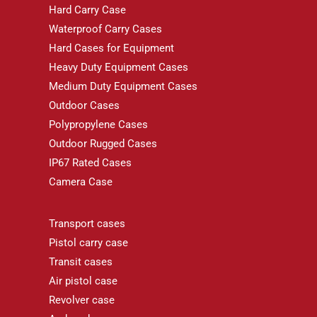
Hard Carry Case
Waterproof Carry Cases
Hard Cases for Equipment
Heavy Duty Equipment Cases
Medium Duty Equipment Cases
Outdoor Cases
Polypropylene Cases
Outdoor Rugged Cases
IP67 Rated Cases
Camera Case
Transport cases
Pistol carry case
Transit cases
Air pistol case
Revolver case