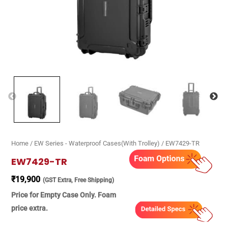
Home
/
EW Series - Waterproof Cases(With Trolley)
/ EW7429-TR
EW7429-TR
₹
19,900
(GST Extra, Free Shipping)
Price for Empty Case Only. Foam
price extra.