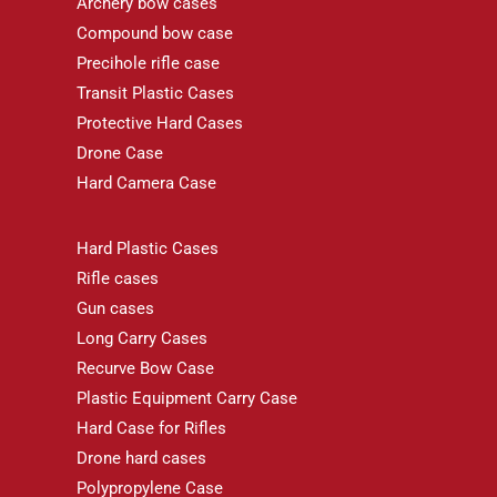
Archery bow cases
Compound bow case
Precihole rifle case
Transit Plastic Cases
Protective Hard Cases
Drone Case
Hard Camera Case
Hard Plastic Cases
Rifle cases
Gun cases
Long Carry Cases
Recurve Bow Case
Plastic Equipment Carry Case
Hard Case for Rifles
Drone hard cases
Polypropylene Case