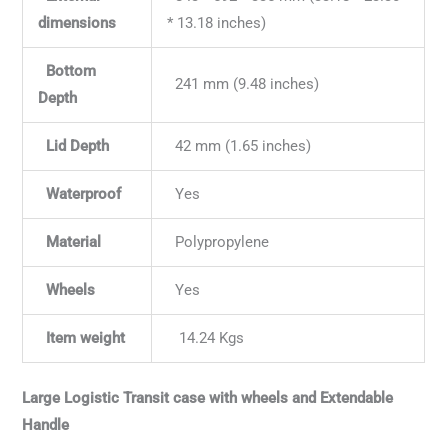
dimensions
* 13.18 inches)
Bottom
241 mm (9.48 inches)
Depth
Lid Depth
42 mm (1.65 inches)
Waterproof
Yes
Material
Polypropylene
Wheels
Yes
Item weight
14.24 Kgs
Large Logistic Transit case with wheels and Extendable
Handle