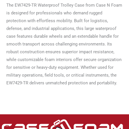
The EW7429-TR Waterproof Trolley Case from Case N Foam
is designed for professionals who demand rugged
protection with effortless mobility. Built for logistics,
defense, and industrial applications, this large waterproof
case features durable wheels and an extendable handle for
smooth transport across challenging environments. Its
robust construction ensures superior impact resistance,
while customizable foam interiors offer secure organization
for sensitive or heavy-duty equipment. Whether used for
military operations, field tools, or critical instruments, the
EW7429-TR delivers unmatched protection and portability.