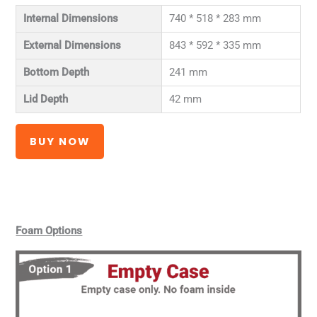
Internal Dimensions
740 * 518 * 283 mm
External Dimensions
843 * 592 * 335 mm
Bottom Depth
241 mm
Lid Depth
42 mm
BUY NOW
Foam Options