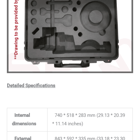
Detailed Specifications
Internal
740 * 518 * 283 mm (29.13 * 20.39
dimensions
* 11.14 inches)
External
843 * 592 * 335 mm (33.18 * 23.30