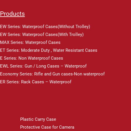
Products
EW Series: Waterproof Cases(Without Trolley)
EW Series: Waterproof Cases(With Trolley)
MAX Series: Waterproof Cases
ET Series: Moderate Duty , Water Resistant Cases
E Series: Non Waterproof Cases
EWL Series: Gun / Long Cases – Waterproof
Economy Series: Rifle and Gun cases-Non waterproof
ER Series: Rack Cases – Waterproof
Plastic Carry Case
Protective Case for Camera