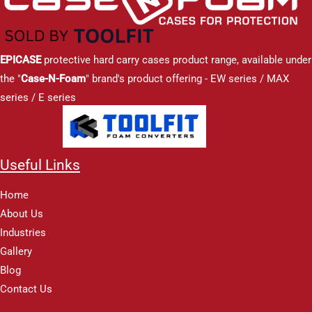
EPICASE
protective hard carry cases product range, available under
the "
Case-N-Foam
" brand's product offering - EW series / MAX
series / E series
Useful Links
Home
About Us
Industries
Gallery
Blog
Contact Us