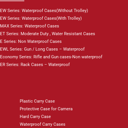
EW Series: Waterproof Cases(Without Trolley)
EW Series: Waterproof Cases(With Trolley)
MAX Series: Waterproof Cases
ET Series: Moderate Duty , Water Resistant Cases
E Series: Non Waterproof Cases
EWL Series: Gun / Long Cases – Waterproof
Economy Series: Rifle and Gun cases-Non waterproof
ER Series: Rack Cases – Waterproof
Plastic Carry Case
Protective Case for Camera
Hard Carry Case
Waterproof Carry Cases