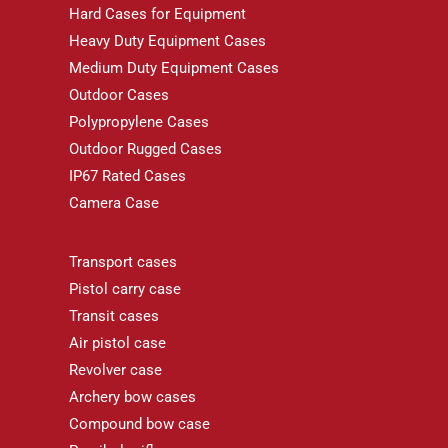
Hard Cases for Equipment
Heavy Duty Equipment Cases
Medium Duty Equipment Cases
Outdoor Cases
Polypropylene Cases
Outdoor Rugged Cases
IP67 Rated Cases
Camera Case
Transport cases
Pistol carry case
Transit cases
Air pistol case
Revolver case
Archery bow cases
Compound bow case