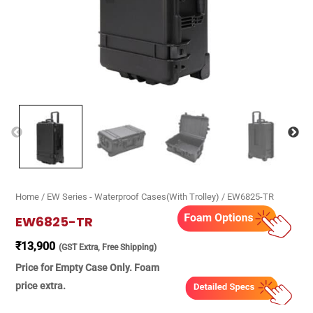
Home
/
EW Series - Waterproof Cases(With Trolley)
/ EW6825-TR
EW6825-TR
₹
13,900
(GST Extra, Free Shipping)
Price for Empty Case Only. Foam
price extra.