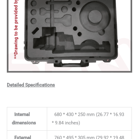
Detailed Specifications
Internal
680 * 430 * 250 mm (26.77 * 16.93
dimensions
* 9.84 inches)
External
760 * 495 * 305 mm (29.92 * 19.48