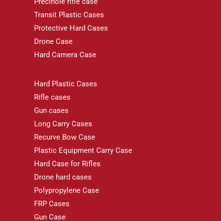
Precihole rifle case
Transit Plastic Cases
Protective Hard Cases
Drone Case
Hard Camera Case
Hard Plastic Cases
Rifle cases
Gun cases
Long Carry Cases
Recurve Bow Case
Plastic Equipment Carry Case
Hard Case for Rifles
Drone hard cases
Polypropylene Case
FRP Cases
Gun Case