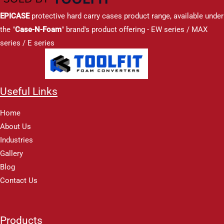
EPICASE
protective hard carry cases product range, available under
the "
Case-N-Foam
" brand's product offering - EW series / MAX
series / E series
Useful Links
Home
About Us
Industries
Gallery
Blog
Contact Us
Products