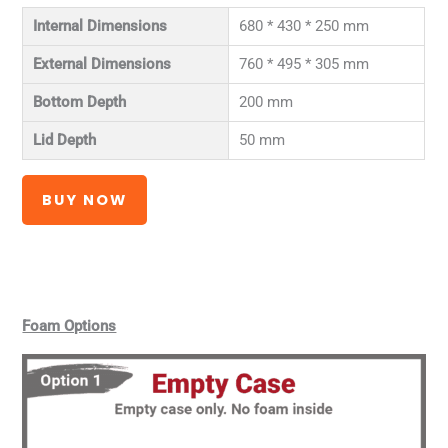
Internal Dimensions
680 * 430 * 250 mm
External Dimensions
760 * 495 * 305 mm
Bottom Depth
200 mm
Lid Depth
50 mm
BUY NOW
Foam Options