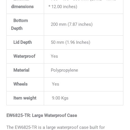
dimensions
* 12.00 inches)
Bottom
200 mm (7.87 inches)
Depth
Lid Depth
50 mm (1.96 Inches)
Waterproof
Yes
Material
Polypropylene
Wheels
Yes
Item weight
9.00 Kgs
EW6825-TR: Large Waterproof Case
The EW6825-TR is a large waterproof case built for