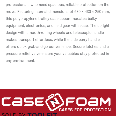
professionals who need spacious, reliable protection on the
move. Featuring internal dimensions of 680 × 430 × 250 mm,
this polypropylene trolley case accommodates bulky
equipment, electronics, and field gear with ease. The upright
design with smooth-rolling wheels and telescopic handle
makes transport effortless, while the side carry handle
offers quick grab-and-go convenience. Secure latches and a
pressure relief valve ensure your valuables stay protected in
any environment.