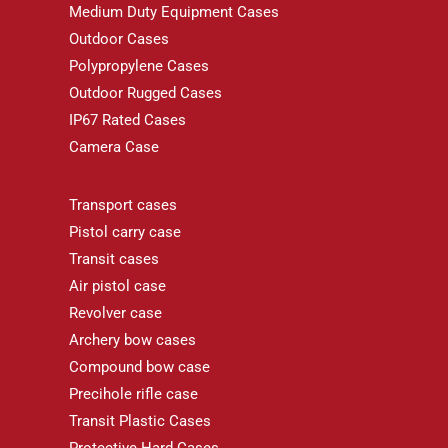
Medium Duty Equipment Cases
Outdoor Cases
Polypropylene Cases
Outdoor Rugged Cases
IP67 Rated Cases
Camera Case
Transport cases
Pistol carry case
Transit cases
Air pistol case
Revolver case
Archery bow cases
Compound bow case
Precihole rifle case
Transit Plastic Cases