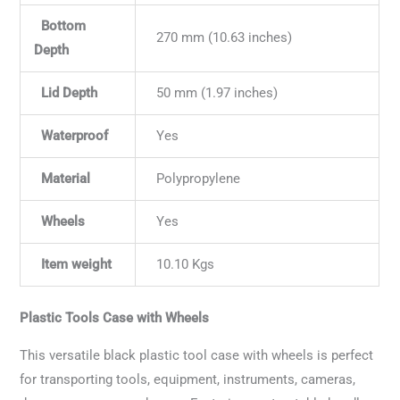
Bottom
270 mm (10.63 inches)
Depth
Lid Depth
50 mm (1.97 inches)
Waterproof
Yes
Material
Polypropylene
Wheels
Yes
Item weight
10.10 Kgs
Plastic Tools Case with Wheels
This versatile black plastic tool case with wheels is perfect
for transporting tools, equipment, instruments, cameras,