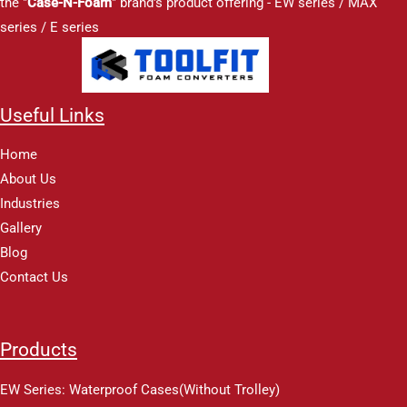
the "
Case-N-Foam
" brand's product offering - EW series / MAX
series / E series
Useful Links
Home
About Us
Industries
Gallery
Blog
Contact Us
Products
EW Series: Waterproof Cases(Without Trolley)