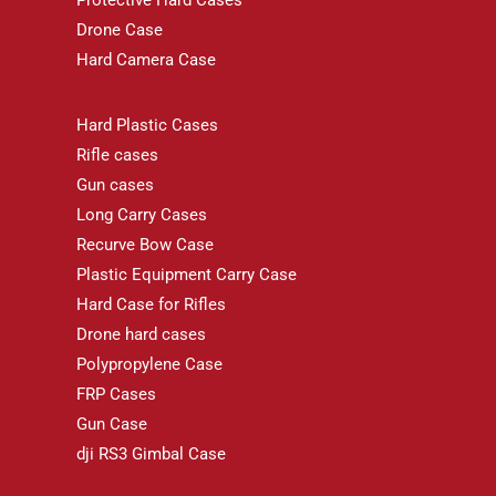
Protective Hard Cases
Drone Case
Hard Camera Case
Hard Plastic Cases
Rifle cases
Gun cases
Long Carry Cases
Recurve Bow Case
Plastic Equipment Carry Case
Hard Case for Rifles
Drone hard cases
Polypropylene Case
FRP Cases
Gun Case
dji RS3 Gimbal Case