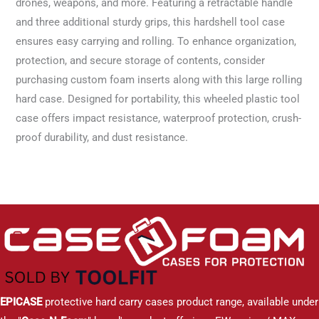
drones, weapons, and more. Featuring a retractable handle
and three additional sturdy grips, this hardshell tool case
ensures easy carrying and rolling. To enhance organization,
protection, and secure storage of contents, consider
purchasing custom foam inserts along with this large rolling
hard case. Designed for portability, this wheeled plastic tool
case offers impact resistance, waterproof protection, crush-
proof durability, and dust resistance.
EPICASE
protective hard carry cases product range, available under