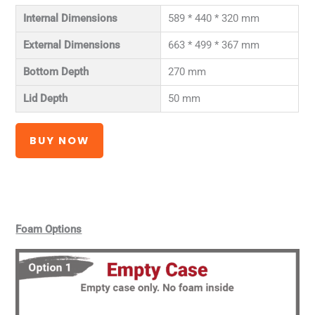
Internal Dimensions
589 * 440 * 320 mm
External Dimensions
663 * 499 * 367 mm
Bottom Depth
270 mm
Lid Depth
50 mm
BUY NOW
Foam Options