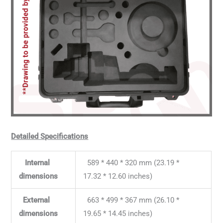
Detailed Specifications
Internal
589 * 440 * 320 mm (23.19 *
dimensions
17.32 * 12.60 inches)
External
663 * 499 * 367 mm (26.10 *
dimensions
19.65 * 14.45 inches)