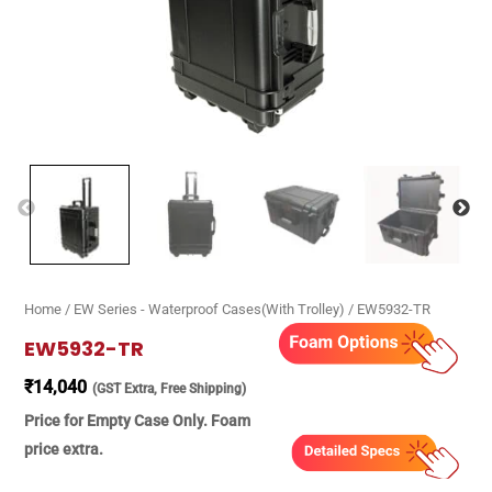
Home
/
EW Series - Waterproof Cases(With Trolley)
/ EW5932-TR
EW5932-TR
₹
14,040
(GST Extra, Free Shipping)
Price for Empty Case Only. Foam
price extra.