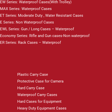
EW Series: Waterproof Cases(With Trolley)
MAX Series: Waterproof Cases
ET Series: Moderate Duty , Water Resistant Cases
E Series: Non Waterproof Cases
EWL Series: Gun / Long Cases – Waterproof
Economy Series: Rifle and Gun cases-Non waterproof
ER Series: Rack Cases – Waterproof
Plastic Carry Case
Protective Case for Camera
Hard Carry Case
Waterproof Carry Cases
Hard Cases for Equipment
Heavy Duty Equipment Cases