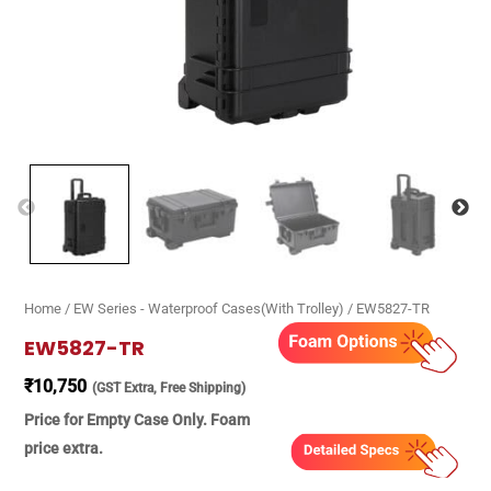
Home
/
EW Series - Waterproof Cases(With Trolley)
/ EW5827-TR
EW5827-TR
₹
10,750
(GST Extra, Free Shipping)
Price for Empty Case Only. Foam
price extra.