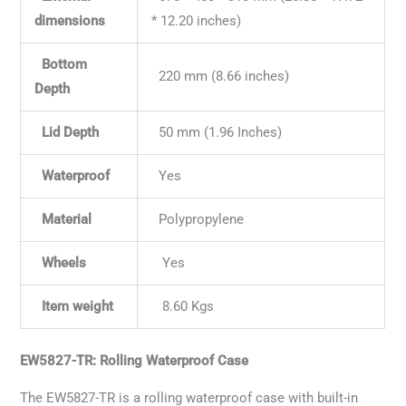
dimensions
* 12.20 inches)
Bottom
220 mm (8.66 inches)
Depth
Lid Depth
50 mm (1.96 Inches)
Waterproof
Yes
Material
Polypropylene
Wheels
Yes
Item weight
8.60 Kgs
EW5827-TR: Rolling Waterproof Case
The EW5827-TR is a rolling waterproof case with built-in