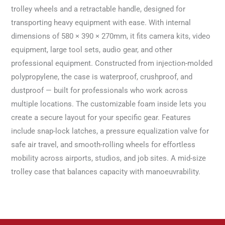
trolley wheels and a retractable handle, designed for
transporting heavy equipment with ease. With internal
dimensions of 580 × 390 × 270mm, it fits camera kits, video
equipment, large tool sets, audio gear, and other
professional equipment. Constructed from injection-molded
polypropylene, the case is waterproof, crushproof, and
dustproof — built for professionals who work across
multiple locations. The customizable foam inside lets you
create a secure layout for your specific gear. Features
include snap-lock latches, a pressure equalization valve for
safe air travel, and smooth-rolling wheels for effortless
mobility across airports, studios, and job sites. A mid-size
trolley case that balances capacity with manoeuvrability.