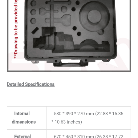
Detailed Specifications
Internal
580 * 390 * 270 mm (22.83 * 15.35
dimensions
* 10.63 inches)
External
670 * 450 * 310 mm (26.38 * 17.72