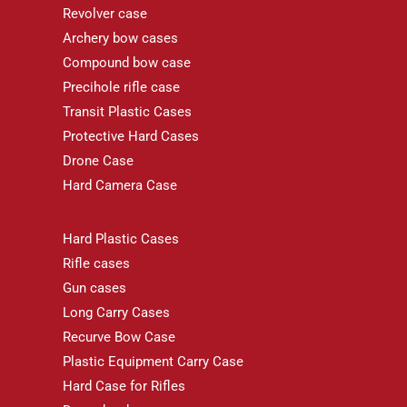
Revolver case
Archery bow cases
Compound bow case
Precihole rifle case
Transit Plastic Cases
Protective Hard Cases
Drone Case
Hard Camera Case
Hard Plastic Cases
Rifle cases
Gun cases
Long Carry Cases
Recurve Bow Case
Plastic Equipment Carry Case
Hard Case for Rifles