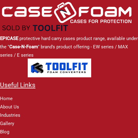
EPICASE
protective hard carry cases product range, available under
the "
Case-N-Foam
" brand's product offering - EW series / MAX
series / E series
Useful Links
Home
About Us
Industries
Gallery
Blog