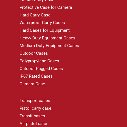
Protective Case for Camera
Hard Carry Case
Waterproof Carry Cases
Hard Cases for Equipment
Heavy Duty Equipment Cases
Medium Duty Equipment Cases
Outdoor Cases
Polypropylene Cases
Outdoor Rugged Cases
IP67 Rated Cases
Camera Case
Transport cases
Pistol carry case
Transit cases
Air pistol case