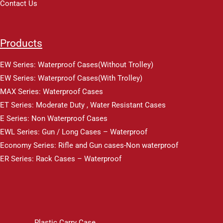
Contact Us
Products
EW Series: Waterproof Cases(Without Trolley)
EW Series: Waterproof Cases(With Trolley)
MAX Series: Waterproof Cases
ET Series: Moderate Duty , Water Resistant Cases
E Series: Non Waterproof Cases
EWL Series: Gun / Long Cases – Waterproof
Economy Series: Rifle and Gun cases-Non waterproof
ER Series: Rack Cases – Waterproof
Plastic Carry Case