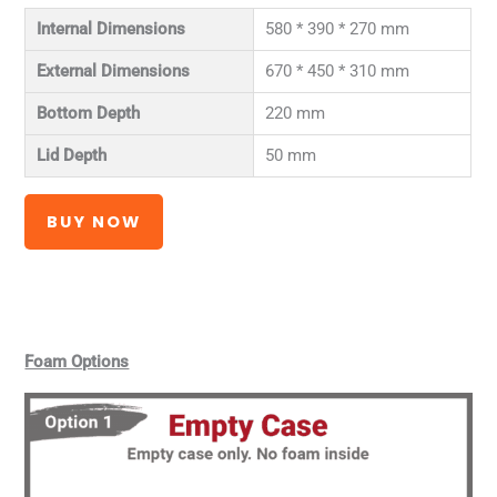
Internal Dimensions
580 * 390 * 270 mm
External Dimensions
670 * 450 * 310 mm
Bottom Depth
220 mm
Lid Depth
50 mm
BUY NOW
Foam Options