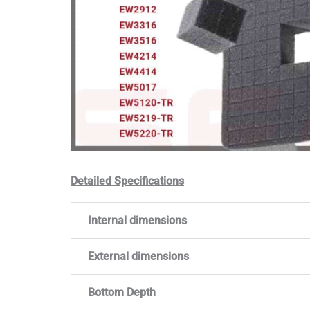
Detailed Specifications
Internal dimensions
External dimensions
Bottom Depth