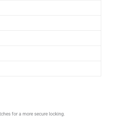
tches for a more secure locking.