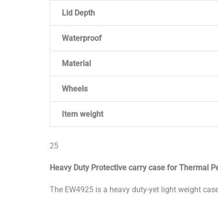
Lid Depth
Waterproof
Material
Wheels
Item weight
25
Heavy Duty Protective carry case for Thermal Pe
The EW4925 is a heavy duty-yet light weight case,