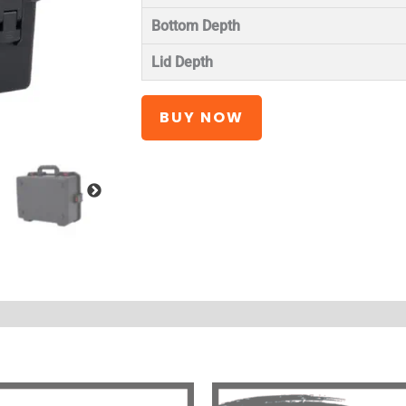
Bottom Depth
Lid Depth
BUY NOW