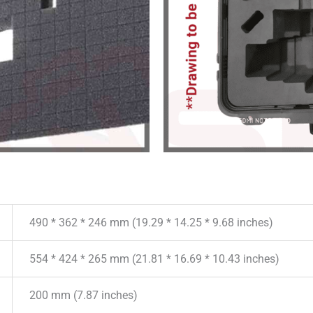
490 * 362 * 246 mm (19.29 * 14.25 * 9.68 inches)
554 * 424 * 265 mm (21.81 * 16.69 * 10.43 inches)
200 mm (7.87 inches)