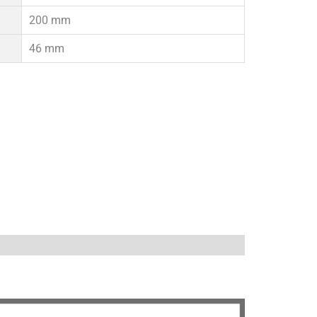
200 mm
46 mm