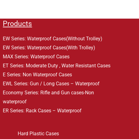
Products
EW Series: Waterproof Cases(Without Trolley)
EW Series: Waterproof Cases(With Trolley)
MAX Series: Waterproof Cases
ET Series: Moderate Duty , Water Resistant Cases
E Series: Non Waterproof Cases
EWL Series: Gun / Long Cases – Waterproof
Economy Series: Rifle and Gun cases-Non
waterproof
ER Series: Rack Cases – Waterproof
Hard Plastic Cases