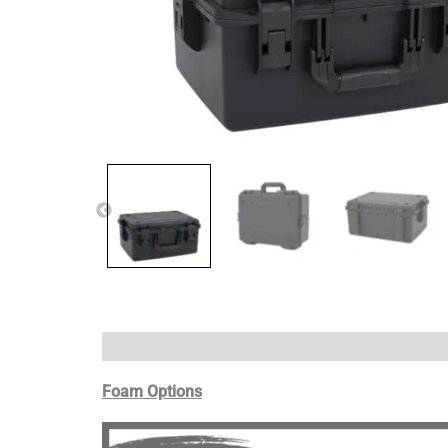
Foam Options