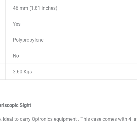
46 mm (1.81 inches)
Yes
Polypropylene
No
3.60 Kgs
riscopic Sight
 Ideal to carry Optronics equipment . This case comes with 4 la