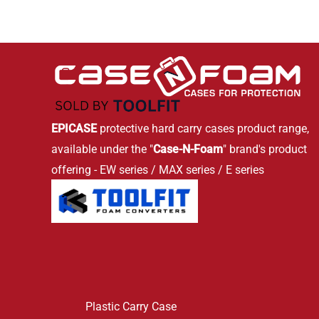
EPICASE
protective hard carry cases product range,
available under the "
Case-N-Foam
" brand's product
offering - EW series / MAX series / E series
Plastic Carry Case