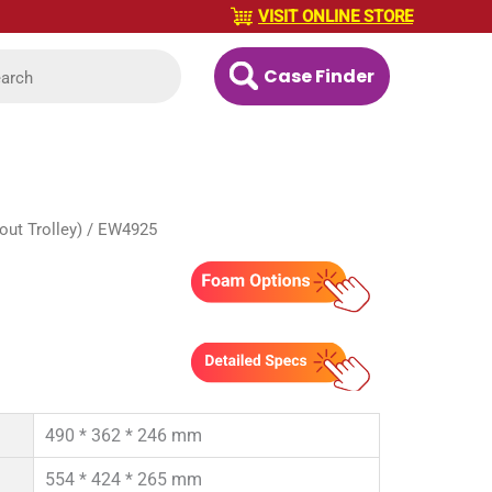
VISIT ONLINE STORE
Case Finder
ut Trolley)
/ EW4925
490 * 362 * 246 mm
554 * 424 * 265 mm