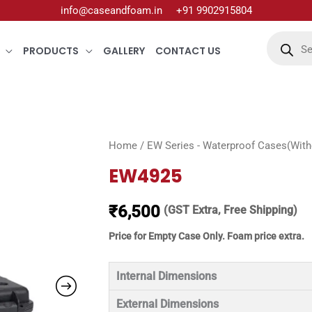
info@caseandfoam.in
+91 9902915804
Products
search
PRODUCTS
GALLERY
CONTACT US
Home
/
EW Series - Waterproof Cases(Witho
EW4925
₹
6,500
(GST Extra, Free Shipping)
Price for Empty Case Only. Foam price extra.
Internal Dimensions
External Dimensions