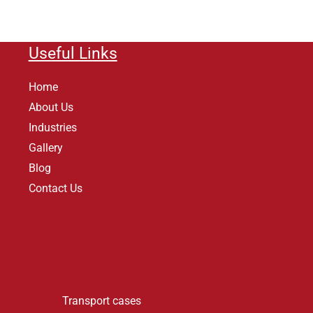
Useful Links
Home
About Us
Industries
Gallery
Blog
Contact Us
Transport cases