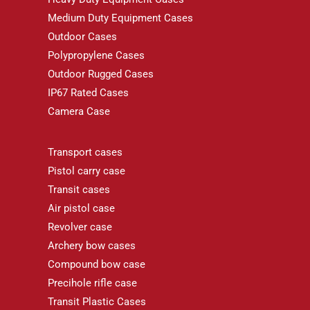
Medium Duty Equipment Cases
Outdoor Cases
Polypropylene Cases
Outdoor Rugged Cases
IP67 Rated Cases
Camera Case
Transport cases
Pistol carry case
Transit cases
Air pistol case
Revolver case
Archery bow cases
Compound bow case
Precihole rifle case
Transit Plastic Cases