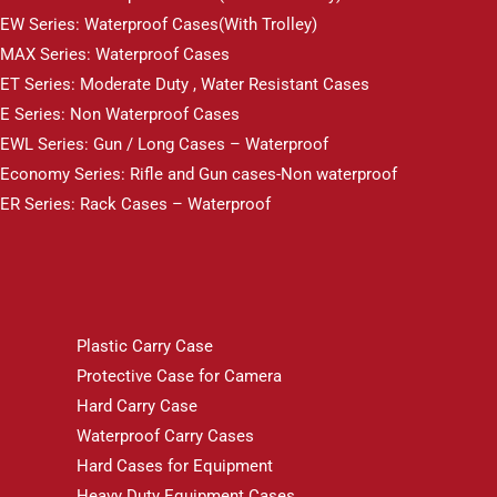
EW Series: Waterproof Cases(With Trolley)
MAX Series: Waterproof Cases
ET Series: Moderate Duty , Water Resistant Cases
E Series: Non Waterproof Cases
EWL Series: Gun / Long Cases – Waterproof
Economy Series: Rifle and Gun cases-Non waterproof
ER Series: Rack Cases – Waterproof
Plastic Carry Case
Protective Case for Camera
Hard Carry Case
Waterproof Carry Cases
Hard Cases for Equipment
Heavy Duty Equipment Cases