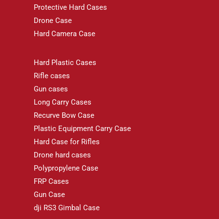
Protective Hard Cases
Drone Case
Hard Camera Case
Hard Plastic Cases
Rifle cases
Gun cases
Long Carry Cases
Recurve Bow Case
Plastic Equipment Carry Case
Hard Case for Rifles
Drone hard cases
Polypropylene Case
FRP Cases
Gun Case
dji RS3 Gimbal Case