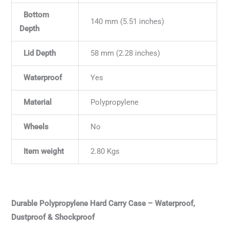
Bottom
140 mm (5.51 inches)
Depth
Lid Depth
58 mm (2.28 inches)
Waterproof
Yes
Material
Polypropylene
Wheels
No
Item weight
2.80 Kgs
Durable Polypropylene Hard Carry Case – Waterproof,
Dustproof & Shockproof