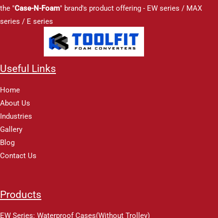
the "
Case-N-Foam
" brand's product offering - EW series / MAX
series / E series
Useful Links
Home
About Us
Industries
Gallery
Blog
Contact Us
Products
EW Series: Waterproof Cases(Without Trolley)