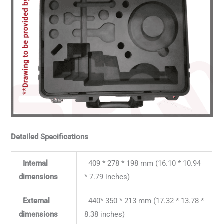
Detailed Specifications
Internal
409 * 278 * 198 mm (16.10 * 10.94
dimensions
* 7.79 inches)
External
440* 350 * 213 mm (17.32 * 13.78 *
dimensions
8.38 inches)