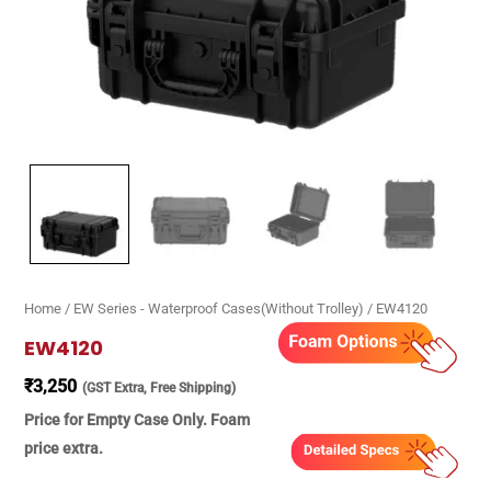
Home
/
EW Series - Waterproof Cases(Without Trolley)
/ EW4120
EW4120
₹
3,250
(GST Extra, Free Shipping)
Price for Empty Case Only. Foam
price extra.