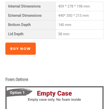
Internal Dimensions
409 * 278 * 198 mm
External Dimensions
440* 350 * 213 mm
Bottom Depth
140 mm
Lid Depth
58 mm
BUY NOW
Foam Options