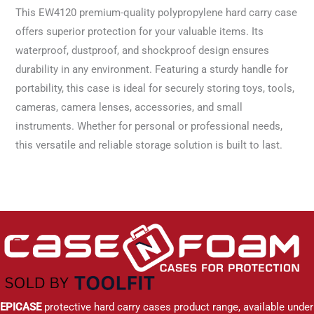
This EW4120 premium-quality polypropylene hard carry case
offers superior protection for your valuable items. Its
waterproof, dustproof, and shockproof design ensures
durability in any environment. Featuring a sturdy handle for
portability, this case is ideal for securely storing toys, tools,
cameras, camera lenses, accessories, and small
instruments. Whether for personal or professional needs,
this versatile and reliable storage solution is built to last.
EPICASE
protective hard carry cases product range, available under