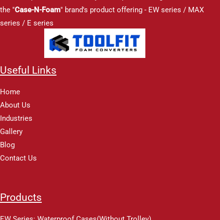
the "
Case-N-Foam
" brand's product offering - EW series / MAX
series / E series
Useful Links
Home
About Us
Industries
Gallery
Blog
Contact Us
Products
EW Series: Waterproof Cases(Without Trolley)