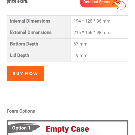
price extra.
Internal Dimensions
194 * 128 * 86 mm
External Dimensions
215 * 166 * 98 mm
Bottom Depth
67 mm
Lid Depth
19 mm
BUY NOW
Foam Options