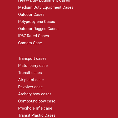
Heavy Duty Equipment Cases
Medium Duty Equipment Cases
Outdoor Cases
Polypropylene Cases
Outdoor Rugged Cases
IP67 Rated Cases
Camera Case
Transport cases
Pistol carry case
Transit cases
Air pistol case
Revolver case
Archery bow cases
Compound bow case
Precihole rifle case
Transit Plastic Cases