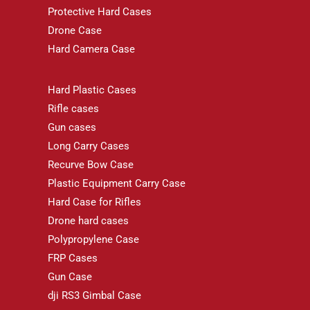
Protective Hard Cases
Drone Case
Hard Camera Case
Hard Plastic Cases
Rifle cases
Gun cases
Long Carry Cases
Recurve Bow Case
Plastic Equipment Carry Case
Hard Case for Rifles
Drone hard cases
Polypropylene Case
FRP Cases
Gun Case
dji RS3 Gimbal Case