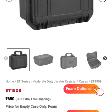
Home
/
ET Series : Moderate Duty , Water Resistant Cases
/ ET1909
ET1909
₹
650
(GST Extra, Free Shipping)
Price for Empty Case Only. Foam