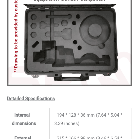
Detailed Specifications
Internal
194 * 128 * 86 mm (7.64 * 5.04 *
dimensions
3.39 inches)
External
215 * 166 * 98 mm (8.46 * 6.54 *