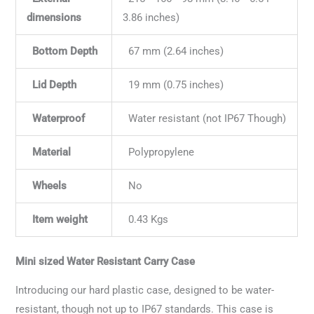
dimensions
3.86 inches)
Bottom Depth
67 mm (2.64 inches)
Lid Depth
19 mm (0.75 inches)
Waterproof
Water resistant (not IP67 Though)
Material
Polypropylene
Wheels
No
Item weight
0.43 Kgs
Mini sized Water Resistant Carry Case
Introducing our hard plastic case, designed to be water-
resistant, though not up to IP67 standards. This case is