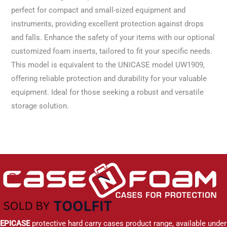
perfect for compact and small-sized equipment and
instruments, providing excellent protection against drops
and falls. Enhance the safety of your items with our optional
customized foam inserts, tailored to fit your specific needs.
This model is equivalent to the UNICASE model UW1909,
offering reliable protection and durability for your valuable
equipment. Ideal for those seeking a robust and versatile
storage solution.
EPICASE
protective hard carry cases product range, available under