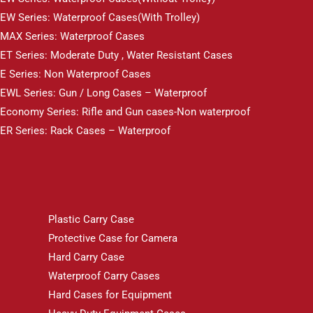
EW Series: Waterproof Cases(With Trolley)
MAX Series: Waterproof Cases
ET Series: Moderate Duty , Water Resistant Cases
E Series: Non Waterproof Cases
EWL Series: Gun / Long Cases – Waterproof
Economy Series: Rifle and Gun cases-Non waterproof
ER Series: Rack Cases – Waterproof
Plastic Carry Case
Protective Case for Camera
Hard Carry Case
Waterproof Carry Cases
Hard Cases for Equipment