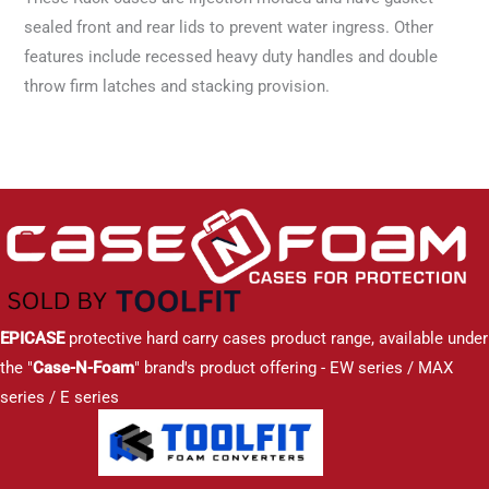
sealed front and rear lids to prevent water ingress. Other
features include recessed heavy duty handles and double
throw firm latches and stacking provision.
EPICASE
protective hard carry cases product range, available under
the "
Case-N-Foam
" brand's product offering - EW series / MAX
series / E series