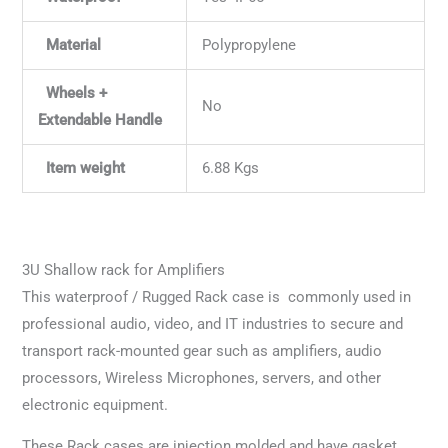
Material
Polypropylene
Wheels +
No
Extendable Handle
Item weight
6.88 Kgs
3U Shallow rack for Amplifiers
This waterproof / Rugged Rack case is commonly used in
professional audio, video, and IT industries to secure and
transport rack-mounted gear such as amplifiers, audio
processors, Wireless Microphones, servers, and other
electronic equipment.
These Rack cases are injection molded and have gasket