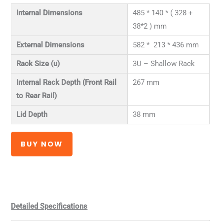
Internal Dimensions
485 * 140 * ( 328 +
38*2 ) mm
External Dimensions
582 * 213 * 436 mm
Rack Size (u)
3U – Shallow Rack
Internal Rack Depth (Front Rail
267 mm
to Rear Rail)
Lid Depth
38 mm
BUY NOW
Detailed Specifications