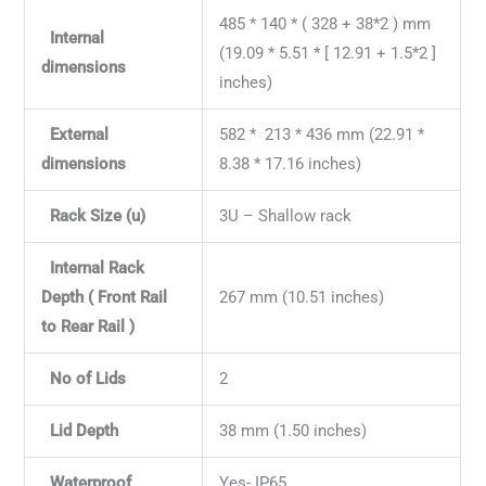
485 * 140 * ( 328 + 38*2 ) mm
Internal
(19.09 * 5.51 * [ 12.91 + 1.5*2 ]
dimensions
inches)
External
582 * 213 * 436 mm (22.91 *
dimensions
8.38 * 17.16 inches)
Rack Size (u)
3U – Shallow rack
Internal Rack
Depth ( Front Rail
267 mm (10.51 inches)
to Rear Rail )
No of Lids
2
Lid Depth
38 mm (1.50 inches)
Waterproof
Yes- IP65