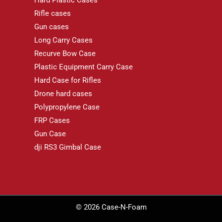
Rifle cases
Gun cases
Long Carry Cases
Recurve Bow Case
Plastic Equipment Carry Case
Hard Case for Rifles
Drone hard cases
Polypropylene Case
FRP Cases
Gun Case
dji RS3 Gimbal Case
© 2026 Case-N-Foam