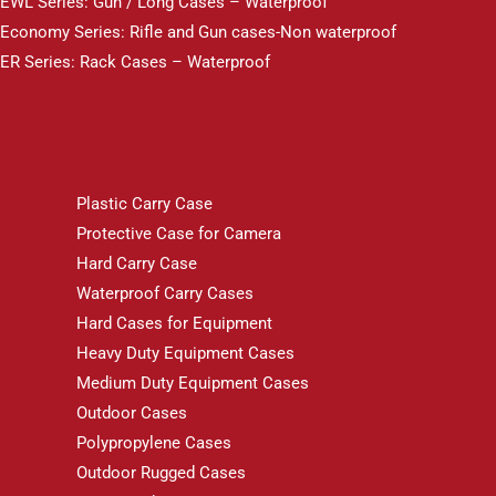
EWL Series: Gun / Long Cases – Waterproof
Economy Series: Rifle and Gun cases-Non waterproof
ER Series: Rack Cases – Waterproof
Plastic Carry Case
Protective Case for Camera
Hard Carry Case
Waterproof Carry Cases
Hard Cases for Equipment
Heavy Duty Equipment Cases
Medium Duty Equipment Cases
Outdoor Cases
Polypropylene Cases
Outdoor Rugged Cases