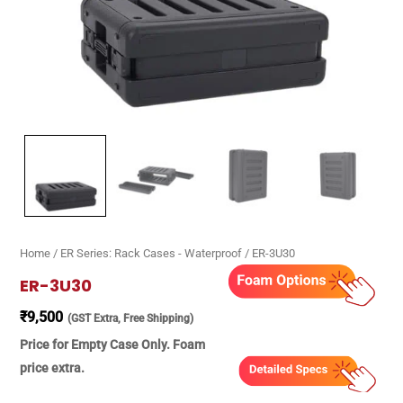
Home
/
ER Series: Rack Cases - Waterproof
/ ER-3U30
ER-3U30
₹
9,500
(GST Extra, Free Shipping)
Price for Empty Case Only. Foam
price extra.