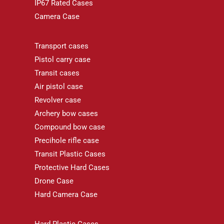
IP67 Rated Cases
Camera Case
Transport cases
Pistol carry case
Transit cases
Air pistol case
Revolver case
Archery bow cases
Compound bow case
Precihole rifle case
Transit Plastic Cases
Protective Hard Cases
Drone Case
Hard Camera Case
Hard Plastic Cases