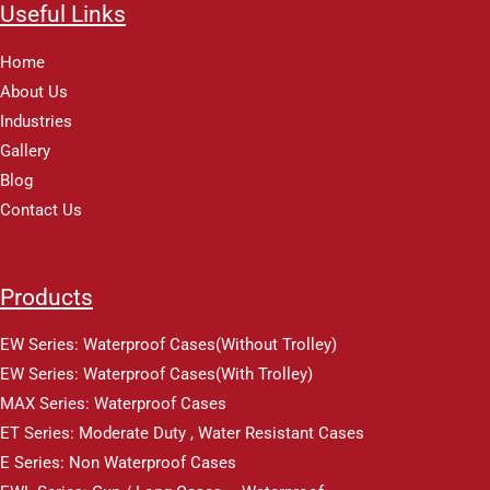
Useful Links
Home
About Us
Industries
Gallery
Blog
Contact Us
Products
EW Series: Waterproof Cases(Without Trolley)
EW Series: Waterproof Cases(With Trolley)
MAX Series: Waterproof Cases
ET Series: Moderate Duty , Water Resistant Cases
E Series: Non Waterproof Cases