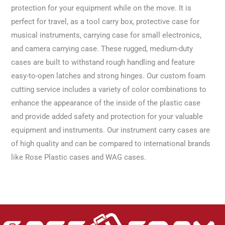
protection for your equipment while on the move. It is
perfect for travel, as a tool carry box, protective case for
musical instruments, carrying case for small electronics,
and camera carrying case. These rugged, medium-duty
cases are built to withstand rough handling and feature
easy-to-open latches and strong hinges. Our custom foam
cutting service includes a variety of color combinations to
enhance the appearance of the inside of the plastic case
and provide added safety and protection for your valuable
equipment and instruments. Our instrument carry cases are
of high quality and can be compared to international brands
like Rose Plastic cases and WAG cases.