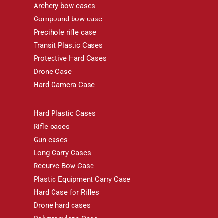
Archery bow cases
Compound bow case
Precihole rifle case
Transit Plastic Cases
Protective Hard Cases
Drone Case
Hard Camera Case
Hard Plastic Cases
Rifle cases
Gun cases
Long Carry Cases
Recurve Bow Case
Plastic Equipment Carry Case
Hard Case for Rifles
Drone hard cases