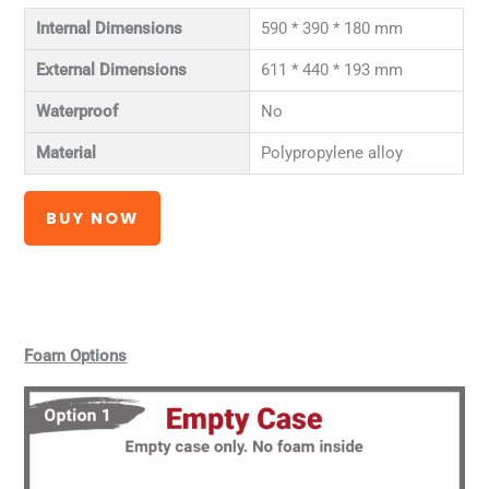
Internal Dimensions
590 * 390 * 180 mm
External Dimensions
611 * 440 * 193 mm
Waterproof
No
Material
Polypropylene alloy
BUY NOW
Foam Options