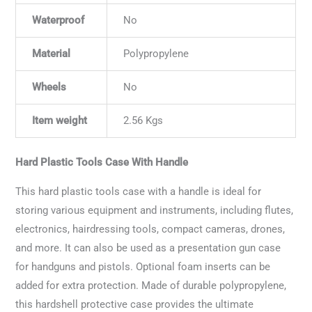
Waterproof
No
Material
Polypropylene
Wheels
No
Item weight
2.56 Kgs
Hard Plastic Tools Case With Handle
This hard plastic tools case with a handle is ideal for
storing various equipment and instruments, including flutes,
electronics, hairdressing tools, compact cameras, drones,
and more. It can also be used as a presentation gun case
for handguns and pistols. Optional foam inserts can be
added for extra protection. Made of durable polypropylene,
this hardshell protective case provides the ultimate