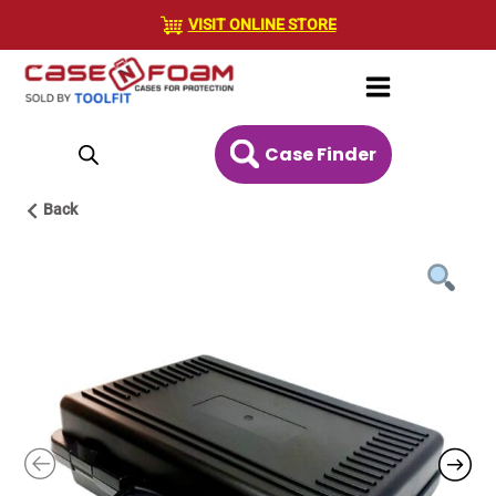
Skip
VISIT ONLINE STORE
to
content
Case Finder
Back