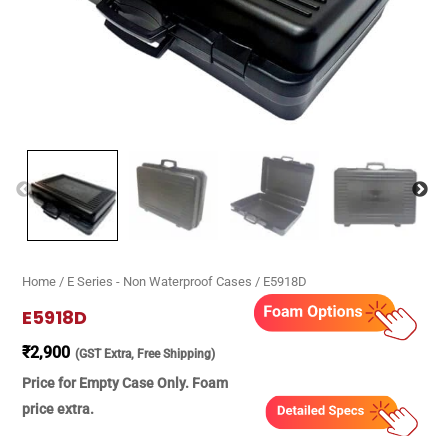
Home
/
E Series - Non Waterproof Cases
/ E5918D
E5918D
₹
2,900
(GST Extra, Free Shipping)
Price for Empty Case Only. Foam
price extra.