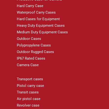
Hard Carry Case
Waterproof Carry Cases
Hard Cases for Equipment
Heavy Duty Equipment Cases
Medium Duty Equipment Cases
Outdoor Cases
Polypropylene Cases
Outdoor Rugged Cases
IP67 Rated Cases
Camera Case
Transport cases
Pistol carry case
Transit cases
Air pistol case
Revolver case