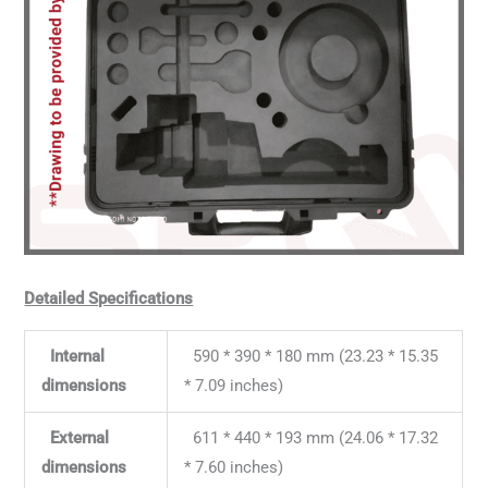
Detailed Specifications
Internal
590 * 390 * 180 mm (23.23 * 15.35
dimensions
* 7.09 inches)
External
611 * 440 * 193 mm (24.06 * 17.32
dimensions
* 7.60 inches)