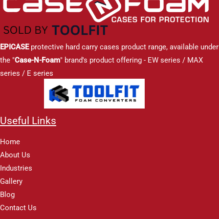
EPICASE
protective hard carry cases product range, available under
the "
Case-N-Foam
" brand's product offering - EW series / MAX
series / E series
Useful Links
Home
About Us
Industries
Gallery
Blog
Contact Us