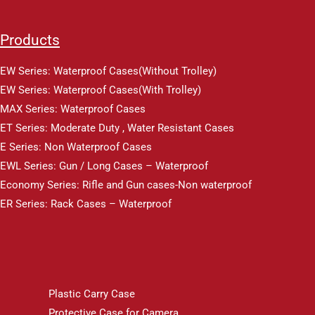
Products
EW Series: Waterproof Cases(Without Trolley)
EW Series: Waterproof Cases(With Trolley)
MAX Series: Waterproof Cases
ET Series: Moderate Duty , Water Resistant Cases
E Series: Non Waterproof Cases
EWL Series: Gun / Long Cases – Waterproof
Economy Series: Rifle and Gun cases-Non waterproof
ER Series: Rack Cases – Waterproof
Plastic Carry Case
Protective Case for Camera