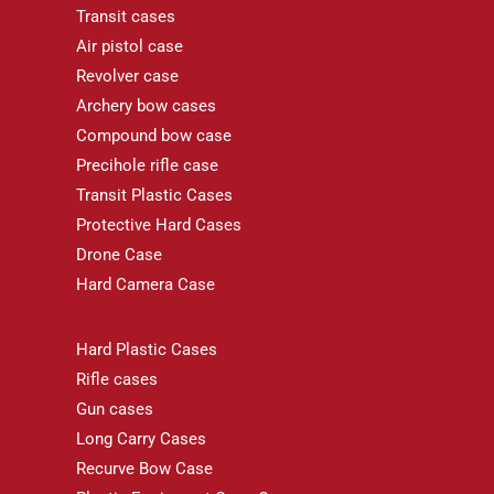
Transit cases
Air pistol case
Revolver case
Archery bow cases
Compound bow case
Precihole rifle case
Transit Plastic Cases
Protective Hard Cases
Drone Case
Hard Camera Case
Hard Plastic Cases
Rifle cases
Gun cases
Long Carry Cases
Recurve Bow Case