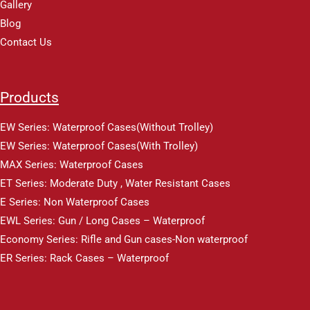
Gallery
Blog
Contact Us
Products
EW Series: Waterproof Cases(Without Trolley)
EW Series: Waterproof Cases(With Trolley)
MAX Series: Waterproof Cases
ET Series: Moderate Duty , Water Resistant Cases
E Series: Non Waterproof Cases
EWL Series: Gun / Long Cases – Waterproof
Economy Series: Rifle and Gun cases-Non waterproof
ER Series: Rack Cases – Waterproof