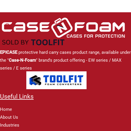
EPICASE
protective hard carry cases product range, available under
the "
Case-N-Foam
" brand's product offering - EW series / MAX
series / E series
Useful Links
Home
About Us
Industries