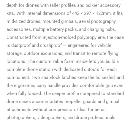
depth for drones with taller profiles and bulkier accessory
kits. With internal dimensions of 442 × 297 × 122mm, it fits
mid-sized drones, mounted gimbals, aerial photography
accessories, multiple battery packs, and charging hubs.
Constructed from injection-molded polypropylene, the case
is dustproof and crushproof — engineered for vehicle
storage, outdoor excursions, and transit to remote flying
locations. The customizable foam inside lets you build a
complete drone station with dedicated cutouts for each
component. Two snap-lock latches keep the lid sealed, and
the ergonomic carry handle provides comfortable grip even
when fully loaded. The deeper profile compared to standard
drone cases accommodates propeller guards and gimbal
attachments without compression. Ideal for aerial
photographers, videographers, and drone professionals.