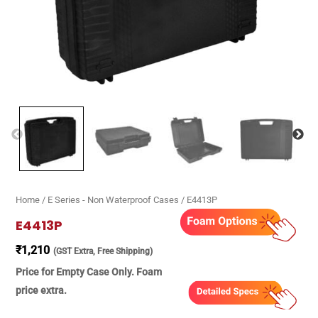
Home
/
E Series - Non Waterproof Cases
/ E4413P
E4413P
₹
1,210
(GST Extra, Free Shipping)
Price for Empty Case Only. Foam
price extra.