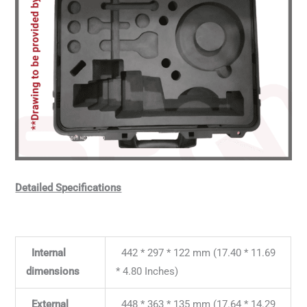
Detailed Specifications
Internal
442 * 297 * 122 mm (17.40 * 11.69
dimensions
* 4.80 Inches)
External
448 * 363 * 135 mm (17.64 * 14.29