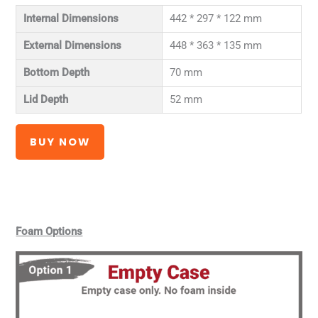
Internal Dimensions
442 * 297 * 122 mm
External Dimensions
448 * 363 * 135 mm
Bottom Depth
70 mm
Lid Depth
52 mm
BUY NOW
Foam Options