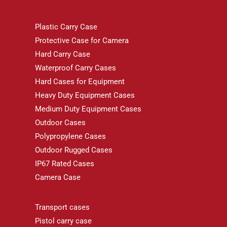
Plastic Carry Case
Protective Case for Camera
Hard Carry Case
Waterproof Carry Cases
Hard Cases for Equipment
Heavy Duty Equipment Cases
Medium Duty Equipment Cases
Outdoor Cases
Polypropylene Cases
Outdoor Rugged Cases
IP67 Rated Cases
Camera Case
Transport cases
Pistol carry case