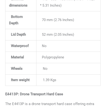
dimensions
* 5.31 Inches)
Bottom
70 mm (2.76 Inches)
Depth
Lid Depth
52 mm (2.05 Inches)
Waterproof
No
Material
Polypropylene
Wheels
No
Item weight
1.39 Kgs
E4413P: Drone Transport Hard Case
The E4413P is a drone transport hard case offering extra